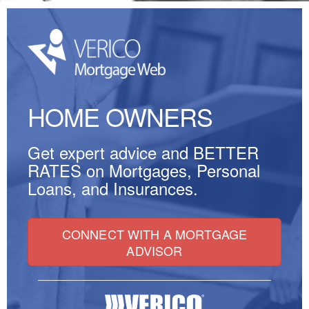
HOME OWNERS
Get expert advice and
BETTER
RATES
on Mortgages, Personal
Loans, and Insurances.
CONNECT WITH A MORTGAGE
ADVISOR