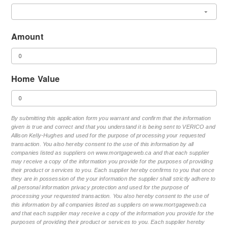
Amount
Home Value
By submitting this application form you warrant and confirm that the information
given is true and correct and that you understand it is being sent to VERICO and
Allison Kelly-Hughes and used for the purpose of processing your requested
transaction. You also hereby consent to the use of this information by all
companies listed as suppliers on www.mortgageweb.ca and that each supplier
may receive a copy of the information you provide for the purposes of providing
their product or services to you. Each supplier hereby confirms to you that once
they are in possession of the your information the supplier shall strictly adhere to
all personal information privacy protection and used for the purpose of
processing your requested transaction. You also hereby consent to the use of
this information by all companies listed as suppliers on www.mortgageweb.ca
and that each supplier may receive a copy of the information you provide for the
purposes of providing their product or services to you. Each supplier hereby