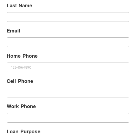
Last Name
Email
Home Phone
Cell Phone
Work Phone
Loan Purpose