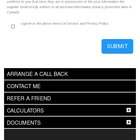
confirms to you that once they are in possession of the your information the
supplier shall strictly adhere to all personal information privacy protection laws in
Canada.
I agree to the above terms of Service and Privacy Policy.
SUBMIT
ARRANGE A CALL BACK
CONTACT ME
REFER A FRIEND
CALCULATORS
DOCUMENTS