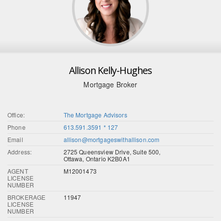
Allison Kelly-Hughes
Mortgage Broker
Office:
The Mortgage Advisors
Phone
613.591.3591 * 127
Email
allison@mortgageswithallison.com
Address:
2725 Queensview Drive, Suite 500,
Ottawa, Ontario K2B0A1
AGENT
M12001473
LICENSE
NUMBER
BROKERAGE
11947
LICENSE
NUMBER