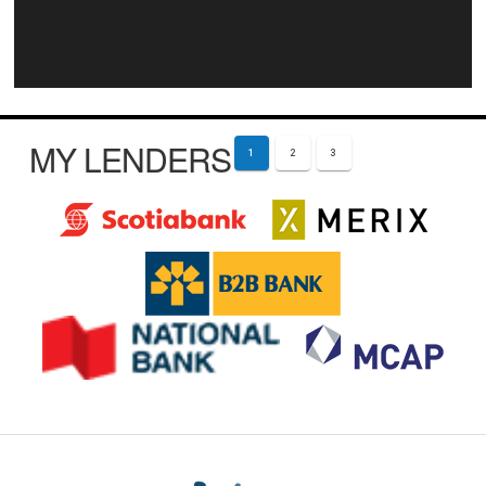
MY LENDERS
1
2
3