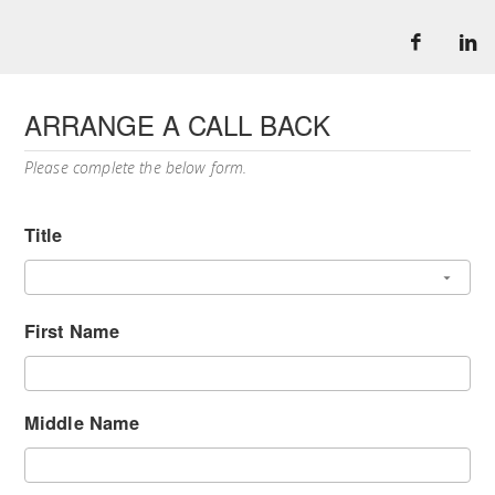
ARRANGE A CALL BACK
Please complete the below form.
Title
First Name
Middle Name