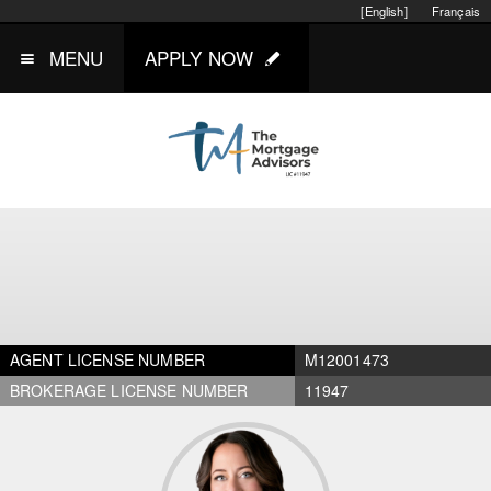
[English]
Français
MENU
APPLY NOW
AGENT LICENSE NUMBER
M12001473
BROKERAGE LICENSE NUMBER
11947