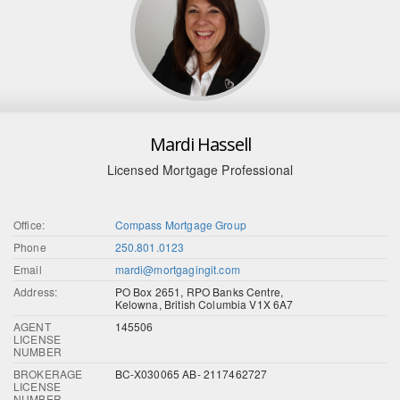
Mardi Hassell
Licensed Mortgage Professional
Office:
Compass Mortgage Group
Phone
250.801.0123
Email
mardi@mortgagingit.com
Address:
PO Box 2651, RPO Banks Centre,
Kelowna, British Columbia V1X 6A7
AGENT
145506
LICENSE
NUMBER
BROKERAGE
BC-X030065 AB- 2117462727
LICENSE
NUMBER