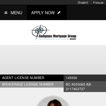
[English]
Français
MENU
APPLY NOW
AGENT LICENSE NUMBER
145506
BROKERAGE LICENSE NUMBER
BC-X030065 AB-
2117462727