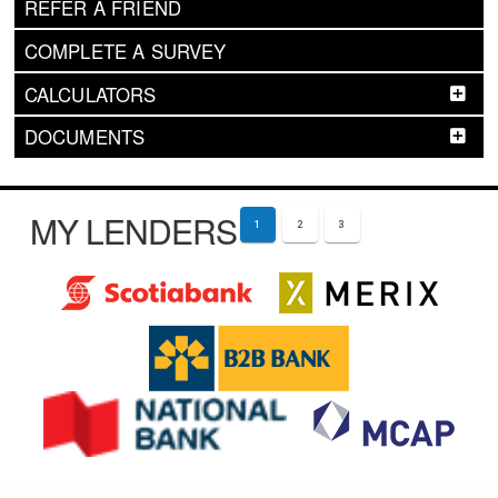
REFER A FRIEND
COMPLETE A SURVEY
CALCULATORS
DOCUMENTS
MY LENDERS
1
2
3