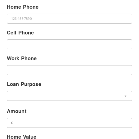
Home Phone
Cell Phone
Work Phone
Loan Purpose
Amount
Home Value