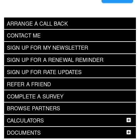
ARRANGE A CALL BACK
CONTACT ME
SIGN UP FOR MY NEWSLETTER
SIGN UP FOR A RENEWAL REMINDER
SIGN UP FOR RATE UPDATES
REFER A FRIEND
COMPLETE A SURVEY
BROWSE PARTNERS
CALCULATORS
DOCUMENTS