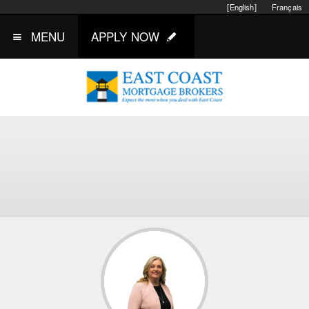
[English]
Français
MENU
APPLY NOW