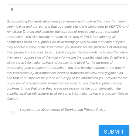
By submitting this application form you warrant and confirm that the information
given is true and correct and that you understand it is being sent to VERICO and
Ann Marie Drohan and used for the purpose of processing your requested
transaction. You also hereby consent to the use of this information by all
companies listed as suppliers on www.mortgageweb.ca and that each supplier
may receive a copy of the information you provide for the purposes of providing
their product or services to you. Each supplier hereby confirms to you that once
they are in possession of the your information the supplier shall strictly adhere to
all personal information privacy protection and used for the purpose of
processing your requested transaction. You also hereby consent to the use of
this information by all companies listed as suppliers on www.mortgageweb.ca
and that each supplier may receive a copy of the information you provide for the
purposes of providing their product or services to you. Each supplier hereby
confirms to you that once they are in possession of the your information the
supplier shall strictly adhere to all personal information privacy protection laws in
Canada.
I agree to the above terms of Service and Privacy Policy.
SUBMIT