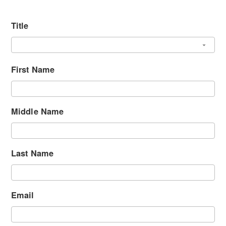
Title
First Name
Middle Name
Last Name
Email