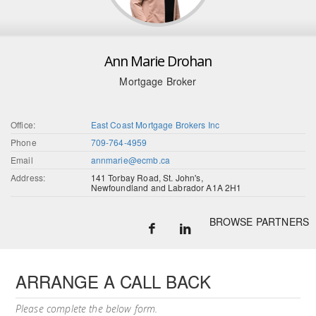
Ann Marie Drohan
Mortgage Broker
Office:
East Coast Mortgage Brokers Inc
Phone
709-764-4959
Email
annmarie@ecmb.ca
Address:
141 Torbay Road, St. John's,
Newfoundland and Labrador A1A 2H1
BROWSE PARTNERS
ARRANGE A CALL BACK
Please complete the below form.