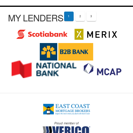
MY LENDERS
1
2
3
Proud member of