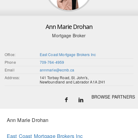
Ann Marie Drohan
Mortgage Broker
Office:
East Coast Mortgage Brokers Inc
Phone
709-764-4959
Email
annmarie@ecmb.ca
Address:
141 Torbay Road, St. John's,
Newfoundland and Labrador A1A 2H1
BROWSE PARTNERS
Ann Marie Drohan
East Coast Mortgage Brokers Inc