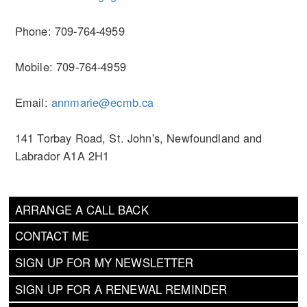
Phone: 709-764-4959
Mobile: 709-764-4959
Email:
annmarie@ecmb.ca
141 Torbay Road, St. John's, Newfoundland and
Labrador A1A 2H1
ARRANGE A CALL BACK
CONTACT ME
SIGN UP FOR MY NEWSLETTER
SIGN UP FOR A RENEWAL REMINDER