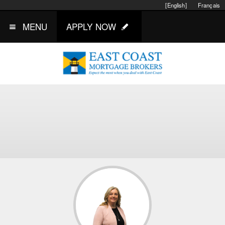
[English]
Français
MENU
APPLY NOW