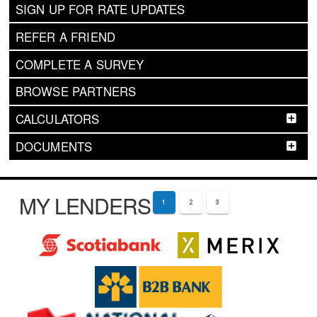
SIGN UP FOR RATE UPDATES
REFER A FRIEND
COMPLETE A SURVEY
BROWSE PARTNERS
CALCULATORS
DOCUMENTS
MY LENDERS
1
2
3