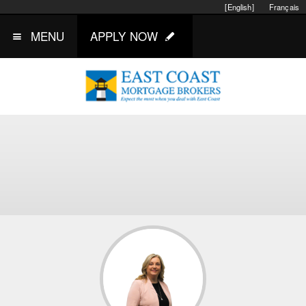
[English]
Français
MENU
APPLY NOW