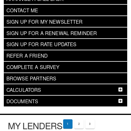
CONTACT ME
SIGN UP FOR MY NEWSLETTER
SIGN UP FOR A RENEWAL REMINDER
SIGN UP FOR RATE UPDATES
REFER A FRIEND
COMPLETE A SURVEY
BROWSE PARTNERS
CALCULATORS
DOCUMENTS
MY LENDERS
1
2
3