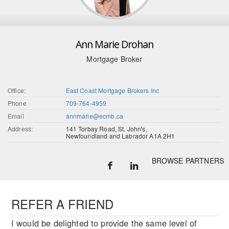
Ann Marie Drohan
Mortgage Broker
Office:
East Coast Mortgage Brokers Inc
Phone
709-764-4959
Email
annmarie@ecmb.ca
Address:
141 Torbay Road, St. John's,
Newfoundland and Labrador A1A 2H1
BROWSE PARTNERS
REFER A FRIEND
I would be delighted to provide the same level of