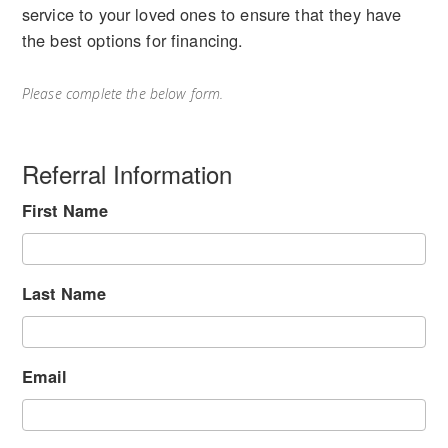
service to your loved ones to ensure that they have
the best options for financing.
Please complete the below form.
Referral Information
First Name
Last Name
Email