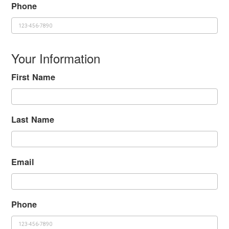
Phone
Your Information
First Name
Last Name
Email
Phone