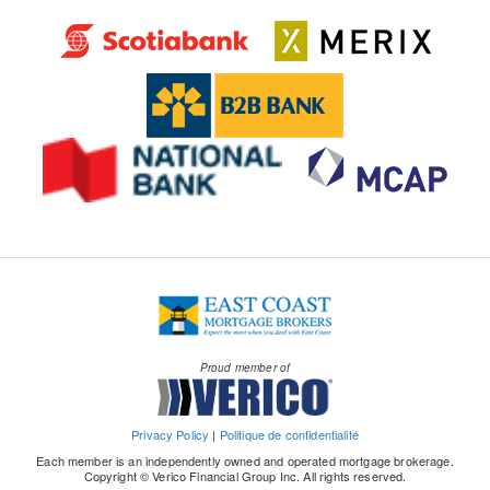
Proud member of
Privacy Policy
|
Politique de confidentialité
Each member is an independently owned and operated mortgage brokerage.
Copyright © Verico Financial Group Inc. All rights reserved.