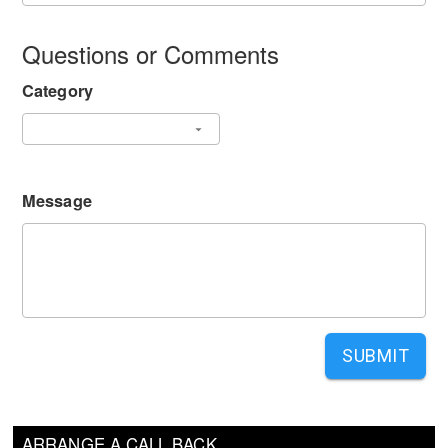
Questions or Comments
Category
Message
SUBMIT
ARRANGE A CALL BACK