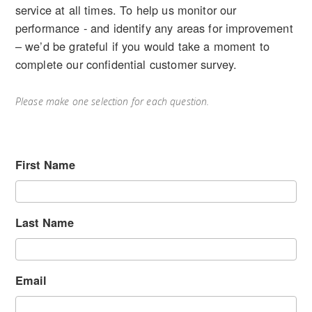
service at all times. To help us monitor our
performance - and identify any areas for improvement
– we’d be grateful if you would take a moment to
complete our confidential customer survey.
Please make one selection for each question.
First Name
Last Name
Email