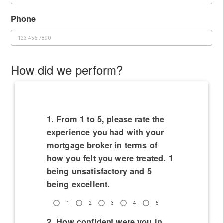
Phone
How did we perform?
1. From 1 to 5, please rate the
experience you had with your
mortgage broker in terms of
how you felt you were treated. 1
being unsatisfactory and 5
being excellent.
1
2
3
4
5
2. How confident were you in