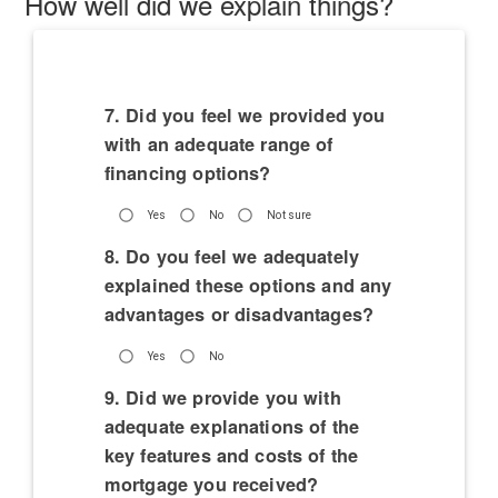
How well did we explain things?
7. Did you feel we provided you
with an adequate range of
financing options?
Yes
No
Not sure
8. Do you feel we adequately
explained these options and any
advantages or disadvantages?
Yes
No
9. Did we provide you with
adequate explanations of the
key features and costs of the
mortgage you received?