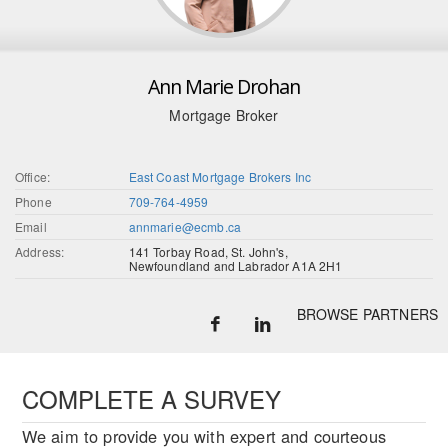
Ann Marie Drohan
Mortgage Broker
Office:
East Coast Mortgage Brokers Inc
Phone
709-764-4959
Email
annmarie@ecmb.ca
Address:
141 Torbay Road, St. John's,
Newfoundland and Labrador A1A 2H1
BROWSE PARTNERS
COMPLETE A SURVEY
We aim to provide you with expert and courteous