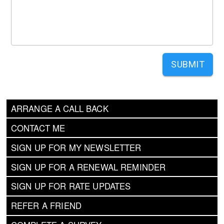
SUBMIT
ARRANGE A CALL BACK
CONTACT ME
SIGN UP FOR MY NEWSLETTER
SIGN UP FOR A RENEWAL REMINDER
SIGN UP FOR RATE UPDATES
REFER A FRIEND