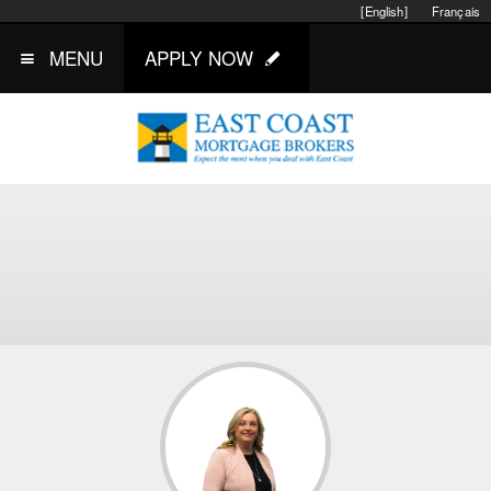
[English]
Français
MENU
APPLY NOW