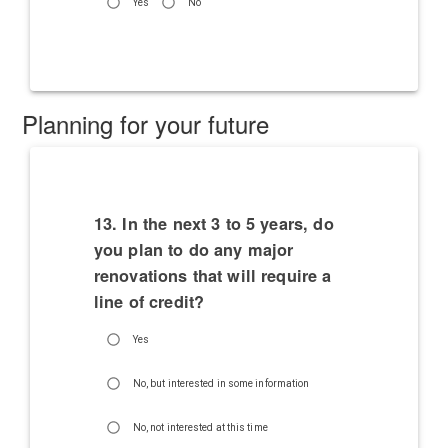
Yes
No
Planning for your future
13. In the next 3 to 5 years, do
you plan to do any major
renovations that will require a
line of credit?
Yes
No, but interested in some information
No, not interested at this time