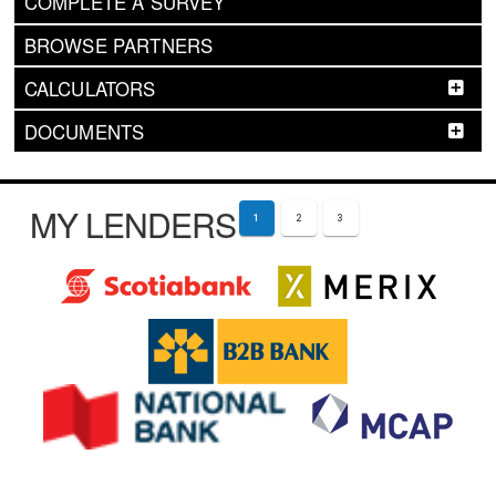
COMPLETE A SURVEY
BROWSE PARTNERS
CALCULATORS
DOCUMENTS
MY LENDERS
1
2
3