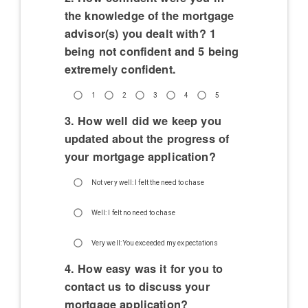
the knowledge of the mortgage
advisor(s) you dealt with? 1
being not confident and 5 being
extremely confident.
1
2
3
4
5
3. How well did we keep you
updated about the progress of
your mortgage application?
Not very well: I felt the need to chase
Well: I felt no need to chase
Very well: You exceeded my expectations
4. How easy was it for you to
contact us to discuss your
mortgage application?