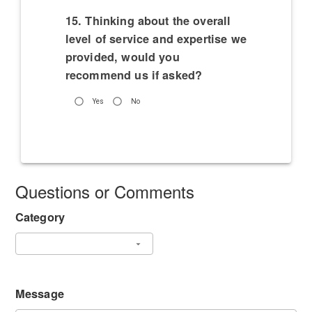
15. Thinking about the overall
level of service and expertise we
provided, would you
recommend us if asked?
Yes
No
Questions or Comments
Category
Message