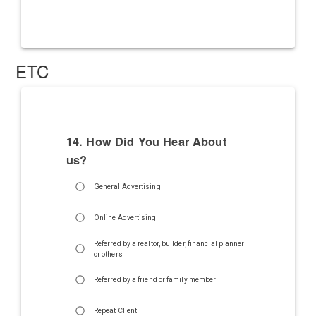
ETC
14. How Did You Hear About
us?
General Advertising
Online Advertising
Referred by a realtor, builder, financial planner
or others
Referred by a friend or family member
Repeat Client