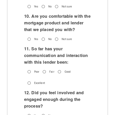
Yes
No
Not sure
10. Are you comfortable with the
mortgage product and lender
that we placed you with?
Yes
No
Not sure
11. So far has your
communication and interaction
with this lender been:
Poor
Fair
Good
Excellent
12. Did you feel involved and
engaged enough during the
process?