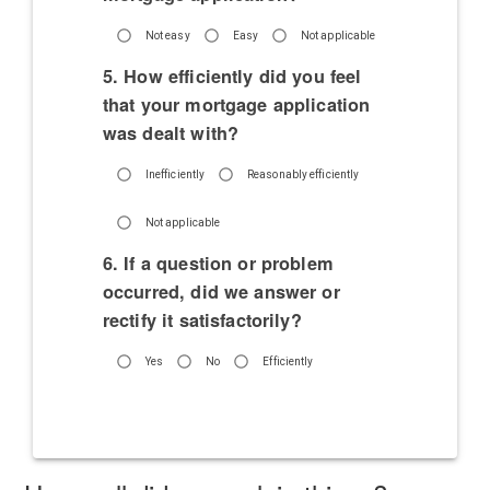
Not easy
Easy
Not applicable
5. How efficiently did you feel
that your mortgage application
was dealt with?
Inefficiently
Reasonably efficiently
Not applicable
6. If a question or problem
occurred, did we answer or
rectify it satisfactorily?
Yes
No
Efficiently