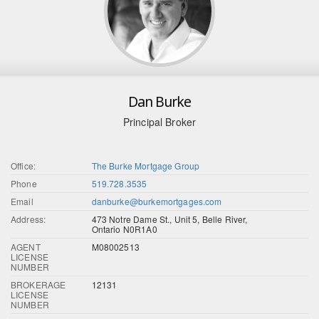
Dan Burke
Principal Broker
Office:
The Burke Mortgage Group
Phone
519.728.3535
Email
danburke@burkemortgages.com
Address:
473 Notre Dame St., Unit 5, Belle River,
Ontario N0R1A0
AGENT
M08002513
LICENSE
NUMBER
BROKERAGE
12131
LICENSE
NUMBER