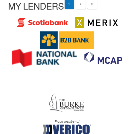
MY LENDERS
1
2
3
Proud member of