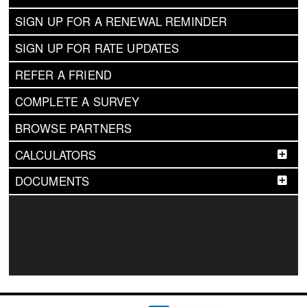
SIGN UP FOR A RENEWAL REMINDER
SIGN UP FOR RATE UPDATES
REFER A FRIEND
COMPLETE A SURVEY
BROWSE PARTNERS
CALCULATORS
DOCUMENTS