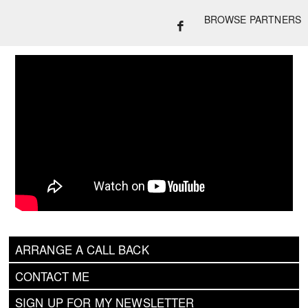
BROWSE PARTNERS
ARRANGE A CALL BACK
CONTACT ME
SIGN UP FOR MY NEWSLETTER