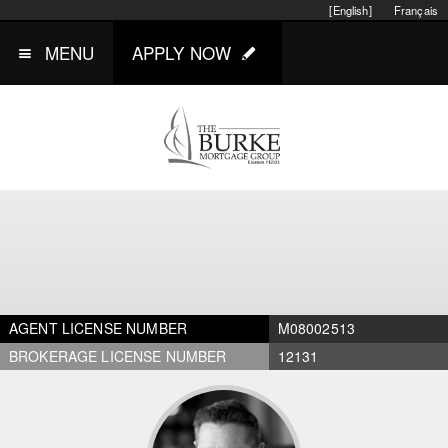
[English]
Français
MENU
APPLY NOW
AGENT LICENSE NUMBER
M08002513
BROKERAGE LICENSE NUMBER
12131