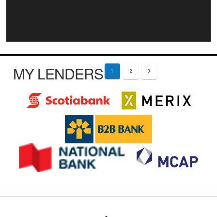
MY LENDERS
1
2
3