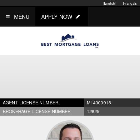
[English]
Français
MENU
APPLY NOW
AGENT LICENSE NUMBER
M14000915
BROKERAGE LICENSE NUMBER
12625