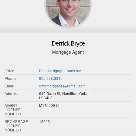
Derrick Bryce
Mortgage Agent
Office:
Best Mortgage Loans Inc.
Phone
905.928.3345
Email
dmbmortgages@gmail.com
Address:
949 Garth St, Hamilton, Ontario
L9C4L3
AGENT
M14000915
LICENSE
NUMBER
BROKERAGE
12625
LICENSE
NUMBER