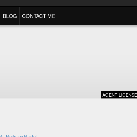
BLOG
CONTACT ME
AGENT LICENS
My Mortgage Master