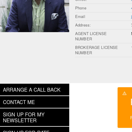
Phone
Email
Address:
AGENT LICENSE
NUMBER
BROKERAGE LICENSE
NUMBER
ARRANGE A CALL BACK
CONTACT ME
SIGN UP FOR MY
NEWSLETTER