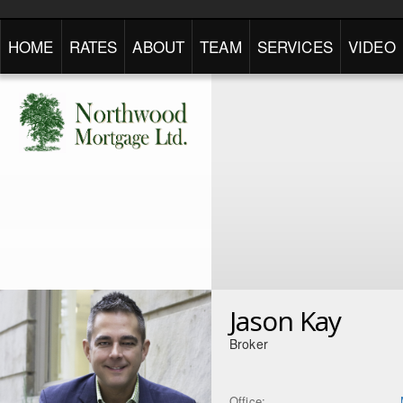
HOME
RATES
ABOUT
TEAM
SERVICES
VIDEO
Jason Kay
Broker
Office: