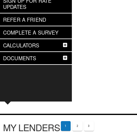
SIGN UP FOR RATE
UPDATES
REFER A FRIEND
COMPLETE A SURVEY
CALCULATORS
DOCUMENTS
MY LENDERS
1
2
3