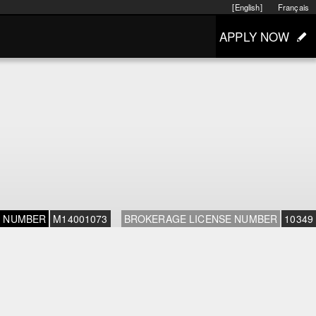
[English]
Français
APPLY NOW
E NUMBER
M14001073
BROKERAGE LICENSE NUMBER
10349