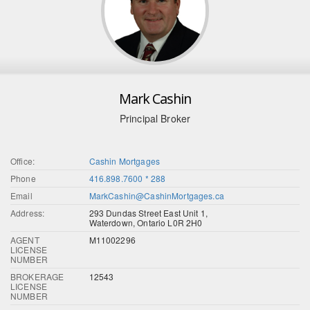
Mark Cashin
Principal Broker
Office:
Cashin Mortgages
Phone
416.898.7600 * 288
Email
MarkCashin@CashinMortgages.ca
Address:
293 Dundas Street East Unit 1,
Waterdown, Ontario L0R 2H0
AGENT
M11002296
LICENSE
NUMBER
BROKERAGE
12543
LICENSE
NUMBER