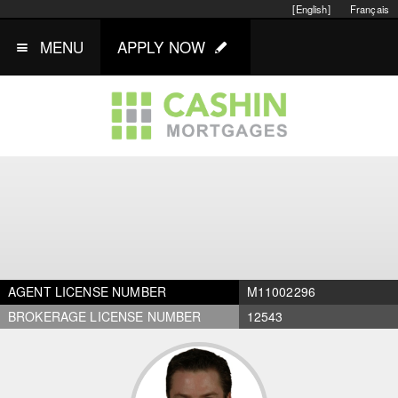
[English]
Français
MENU
APPLY NOW
AGENT LICENSE NUMBER
M11002296
BROKERAGE LICENSE NUMBER
12543