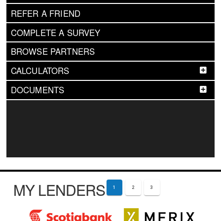
REFER A FRIEND
COMPLETE A SURVEY
BROWSE PARTNERS
CALCULATORS
DOCUMENTS
MY LENDERS
1
2
3