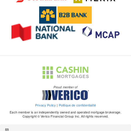
Proud member of
Privacy Policy
|
Politique de confidentialité
Each member is an independently owned and operated mortgage brokerage.
Copyright © Verico Financial Group Inc. All rights reserved.