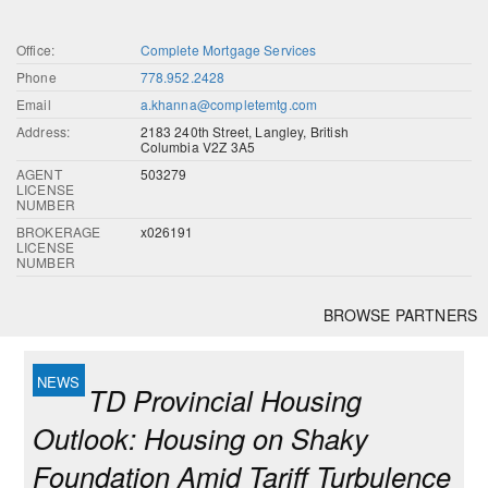
Office:
Complete Mortgage Services
Phone
778.952.2428
Email
a.khanna@completemtg.com
Address:
2183 240th Street, Langley, British
Columbia V2Z 3A5
AGENT
503279
LICENSE
NUMBER
BROKERAGE
x026191
LICENSE
NUMBER
BROWSE PARTNERS
TD Provincial Housing
Outlook: Housing on Shaky
Foundation Amid Tariff Turbulence