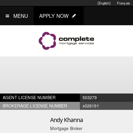
[English]
Français
MENU
APPLY NOW
AGENT LICENSE NUMBER
503279
BROKERAGE LICENSE NUMBER
x026191
Andy Khanna
Mortgage Broker