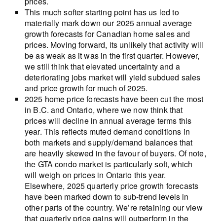
prices.
This much softer starting point has us led to
materially mark down our 2025 annual average
growth forecasts for Canadian home sales and
prices. Moving forward, its unlikely that activity will
be as weak as it was in the first quarter. However,
we still think that elevated uncertainty and a
deteriorating jobs market will yield subdued sales
and price growth for much of 2025.
2025 home price forecasts have been cut the most
in B.C. and Ontario, where we now think that
prices will decline in annual average terms this
year. This reflects muted demand conditions in
both markets and supply/demand balances that
are heavily skewed in the favour of buyers. Of note,
the GTA condo market is particularly soft, which
will weigh on prices in Ontario this year.
Elsewhere, 2025 quarterly price growth forecasts
have been marked down to sub-trend levels in
other parts of the country. We’re retaining our view
that quarterly price gains will outperform in the