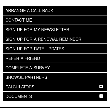
ARRANGE A CALL BACK
CONTACT ME
SIGN UP FOR MY NEWSLETTER
SIGN UP FOR A RENEWAL REMINDER
SIGN UP FOR RATE UPDATES
REFER A FRIEND
COMPLETE A SURVEY
BROWSE PARTNERS
CALCULATORS
DOCUMENTS