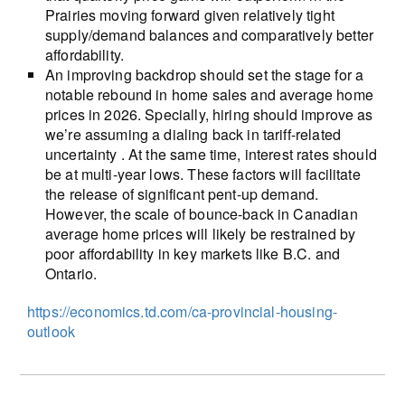
Prairies moving forward given relatively tight
supply/demand balances and comparatively better
affordability.
An improving backdrop should set the stage for a
notable rebound in home sales and average home
prices in 2026. Specially, hiring should improve as
we’re assuming a dialing back in tariff-related
uncertainty . At the same time, interest rates should
be at multi-year lows. These factors will facilitate
the release of significant pent-up demand.
However, the scale of bounce-back in Canadian
average home prices will likely be restrained by
poor affordability in key markets like B.C. and
Ontario.
https://economics.td.com/ca-provincial-housing-
outlook