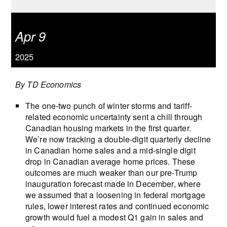
Apr 9
2025
By TD Economics
The one-two punch of winter storms and tariff-
related economic uncertainty sent a chill through
Canadian housing markets in the first quarter.
We’re now tracking a double-digit quarterly decline
in Canadian home sales and a mid-single digit
drop in Canadian average home prices. These
outcomes are much weaker than our pre-Trump
inauguration forecast made in December, where
we assumed that a loosening in federal mortgage
rules, lower interest rates and continued economic
growth would fuel a modest Q1 gain in sales and