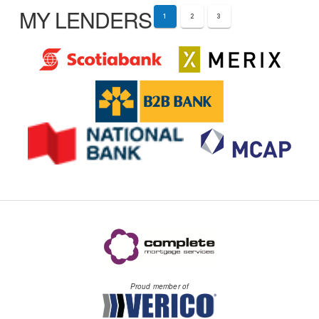
MY LENDERS
1
2
3
Proud member of