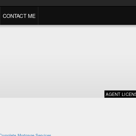
CONTACT ME
AGENT LICEN
Complete Mortgage Services