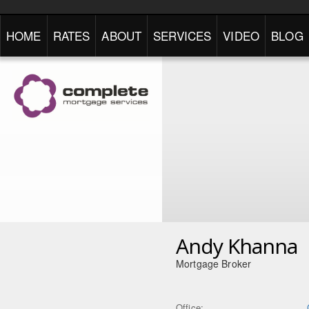
HOME
RATES
ABOUT
SERVICES
VIDEO
BLOG
Andy Khanna
Mortgage Broker
Office: