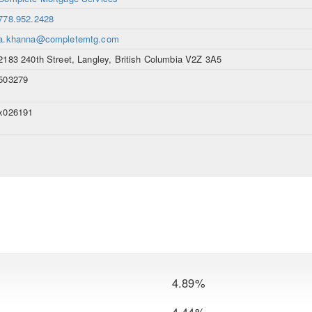
778.952.2428
a.khanna@completemtg.com
2183 240th Street, Langley, British Columbia V2Z 3A5
503279
x026191
4.89%
4.44%