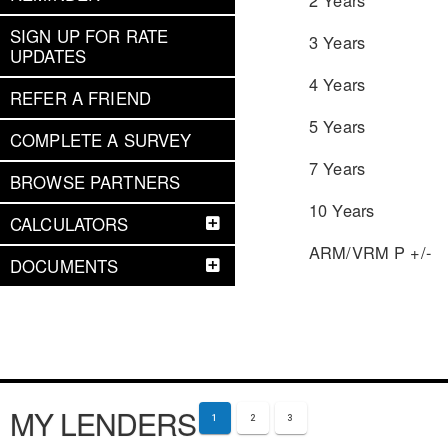
SIGN UP FOR RATE
3 Years
UPDATES
4 Years
REFER A FRIEND
5 Years
COMPLETE A SURVEY
7 Years
BROWSE PARTNERS
10 Years
CALCULATORS
ARM/VRM P +/-
DOCUMENTS
MY LENDERS
1
2
3