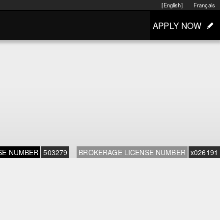
[English]
Français
APPLY NOW
SE NUMBER
503279
BROKERAGE LICENSE NUMBER
x026191