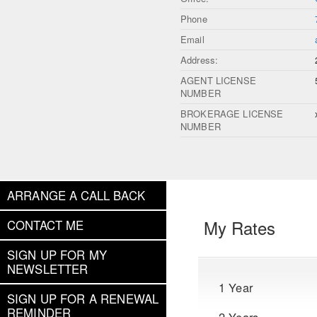
Phone
Email
Address:
AGENT LICENSE
NUMBER
BROKERAGE LICENSE
NUMBER
ARRANGE A CALL BACK
My Rates
CONTACT ME
SIGN UP FOR MY
NEWSLETTER
1 Year
SIGN UP FOR A RENEWAL
REMINDER
2 Years