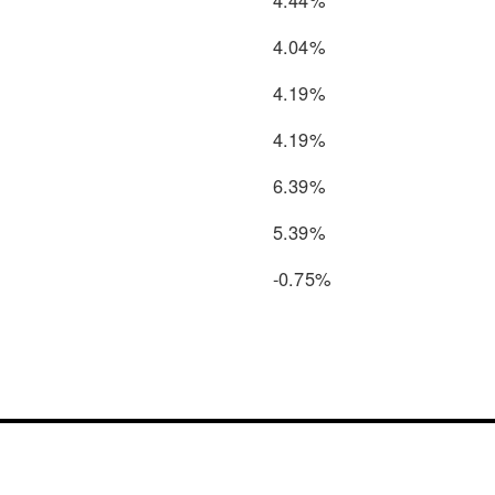
4.04%
4.19%
4.19%
6.39%
5.39%
-0.75%