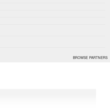
BROWSE PARTNERS