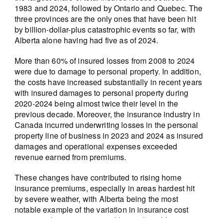
1983 and 2024, followed by Ontario and Quebec. The
three provinces are the only ones that have been hit
by billion-dollar-plus catastrophic events so far, with
Alberta alone having had five as of 2024.
More than 60% of insured losses from 2008 to 2024
were due to damage to personal property. In addition,
the costs have increased substantially in recent years
with insured damages to personal property during
2020-2024 being almost twice their level in the
previous decade. Moreover, the insurance industry in
Canada incurred underwriting losses in the personal
property line of business in 2023 and 2024 as insured
damages and operational expenses exceeded
revenue earned from premiums.
These changes have contributed to rising home
insurance premiums, especially in areas hardest hit
by severe weather, with Alberta being the most
notable example of the variation in insurance cost