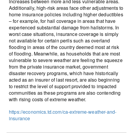
increases between more and less vulnerable areas.
Additionally, high-risk areas face other adjustments to
home insurance policies including higher deductibles
– for example, for hail coverage in areas that have
experienced substantial damage from hailstorms. In
worst case situations, insurance coverage is simply
not available for certain perils such as overland
flooding in areas of the country deemed most at risk
of flooding. Meanwhile, as households that are most
vulnerable to severe weather are feeling the squeeze
from the private insurance market, government
disaster recovery programs, which have historically
acted as an insurer of last resort, are also beginning
to restrict the level of support provided to impacted
communities as these programs are also contending
with rising costs of extreme weather.
https://economics.td.com/ca-extreme-weather-and-
insurance