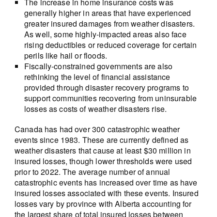
The increase in home insurance costs was
generally higher in areas that have experienced
greater insured damages from weather disasters.
As well, some highly-impacted areas also face
rising deductibles or reduced coverage for certain
perils like hail or floods.
Fiscally-constrained governments are also
rethinking the level of financial assistance
provided through disaster recovery programs to
support communities recovering from uninsurable
losses as costs of weather disasters rise.
Canada has had over 300 catastrophic weather
events since 1983. These are currently defined as
weather disasters that cause at least $30 million in
insured losses, though lower thresholds were used
prior to 2022. The average number of annual
catastrophic events has increased over time as have
insured losses associated with these events. Insured
losses vary by province with Alberta accounting for
the largest share of total insured losses between