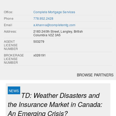
Office:
Complete Mortgage Services
Phone
778.952.2428
Email
a.khanna@completemtg.com
Address:
2183 240th Street, Langley, British
Columbia V2Z 3A5
AGENT
503279
LICENSE
NUMBER
BROKERAGE
x026191
LICENSE
NUMBER
BROWSE PARTNERS
TD: Weather Disasters and
the Insurance Market in Canada:
An Emerging Crisis?