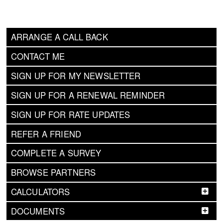
ARRANGE A CALL BACK
CONTACT ME
SIGN UP FOR MY NEWSLETTER
SIGN UP FOR A RENEWAL REMINDER
SIGN UP FOR RATE UPDATES
REFER A FRIEND
COMPLETE A SURVEY
BROWSE PARTNERS
CALCULATORS
DOCUMENTS