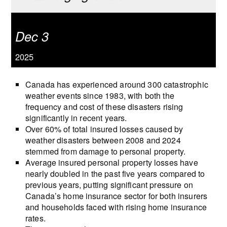
Dec 3
2025
Canada has experienced around 300 catastrophic
weather events since 1983, with both the
frequency and cost of these disasters rising
significantly in recent years.
Over 60% of total insured losses caused by
weather disasters between 2008 and 2024
stemmed from damage to personal property.
Average insured personal property losses have
nearly doubled in the past five years compared to
previous years, putting significant pressure on
Canada’s home insurance sector for both insurers
and households faced with rising home insurance
rates.