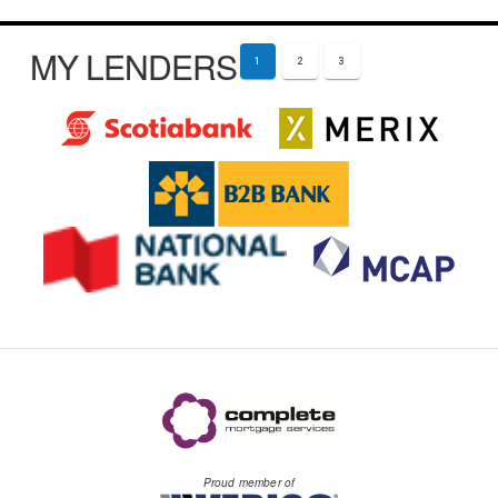
MY LENDERS
1
2
3
Proud member of