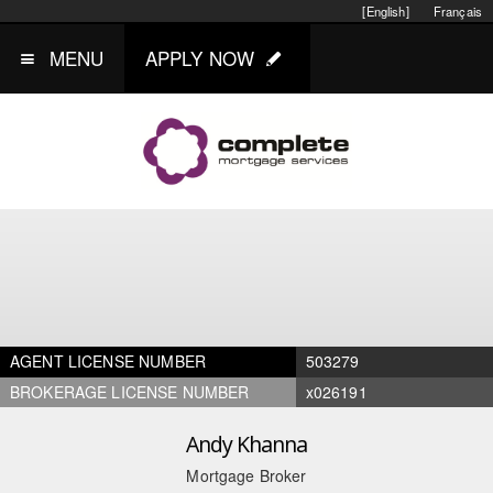
[English]
Français
MENU
APPLY NOW
AGENT LICENSE NUMBER
503279
BROKERAGE LICENSE NUMBER
x026191
Andy Khanna
Mortgage Broker