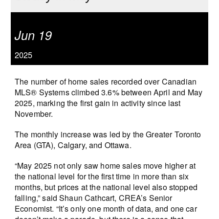
Jun 19
2025
The number of home sales recorded over Canadian
MLS® Systems climbed 3.6% between April and May
2025, marking the first gain in activity since last
November.
The monthly increase was led by the Greater Toronto
Area (GTA), Calgary, and Ottawa.
“May 2025 not only saw home sales move higher at
the national level for the first time in more than six
months, but prices at the national level also stopped
falling,” said Shaun Cathcart, CREA’s Senior
Economist. “It’s only one month of data, and one car