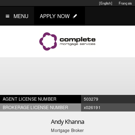
[English]
Français
MENU
APPLY NOW
AGENT LICENSE NUMBER
503279
BROKERAGE LICENSE NUMBER
x026191
Andy Khanna
Mortgage Broker