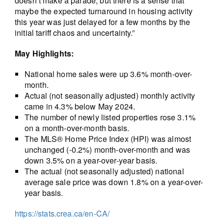
doesn’t make a parade, but there is a sense that
maybe the expected turnaround in housing activity
this year was just delayed for a few months by the
initial tariff chaos and uncertainty.”
May Highlights:
National home sales were up 3.6% month-over-
month.
Actual (not seasonally adjusted) monthly activity
came in 4.3% below May 2024.
The number of newly listed properties rose 3.1%
on a month-over-month basis.
The MLS® Home Price Index (HPI) was almost
unchanged (-0.2%) month-over-month and was
down 3.5% on a year-over-year basis.
The actual (not seasonally adjusted) national
average sale price was down 1.8% on a year-over-
year basis.
https://stats.crea.ca/en-CA/