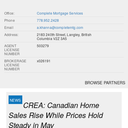
Office:
Complete Mortgage Services
Phone
778.952.2428
Email
a.khanna@completemtg.com
Address:
2183 240th Street, Langley, British
Columbia V2Z 3A5
AGENT
503279
LICENSE
NUMBER
BROKERAGE
x026191
LICENSE
NUMBER
BROWSE PARTNERS
CREA: Canadian Home
Sales Rise While Prices Hold
Steady in May