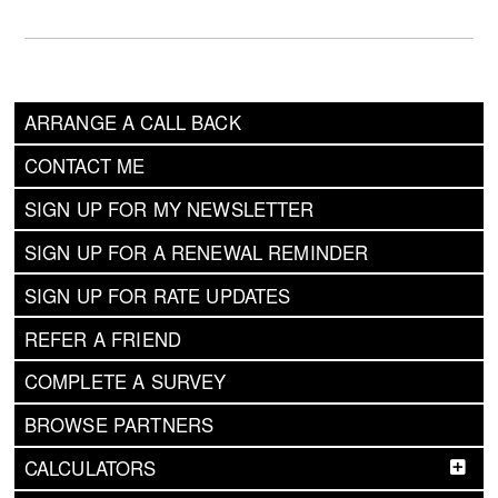
ARRANGE A CALL BACK
CONTACT ME
SIGN UP FOR MY NEWSLETTER
SIGN UP FOR A RENEWAL REMINDER
SIGN UP FOR RATE UPDATES
REFER A FRIEND
COMPLETE A SURVEY
BROWSE PARTNERS
CALCULATORS