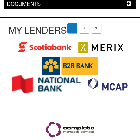
DOCUMENTS
MY LENDERS
1
2
3