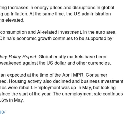
lting increases in energy prices and disruptions in global
up inflation. At the same time, the US administration
ns elevated.
 consumption and AI‑related investment. In the euro area,
. China’s economic growth continues to be supported by
ary Policy Report
. Global equity markets have been
 weakened against the US dollar and other currencies.
han expected at the time of the April MPR. Consumer
d. Housing activity also declined and business investment
ries were rebuilt. Employment was up in May, but looking
 since the start of the year. The unemployment rate continues
6.6% in May.
10/