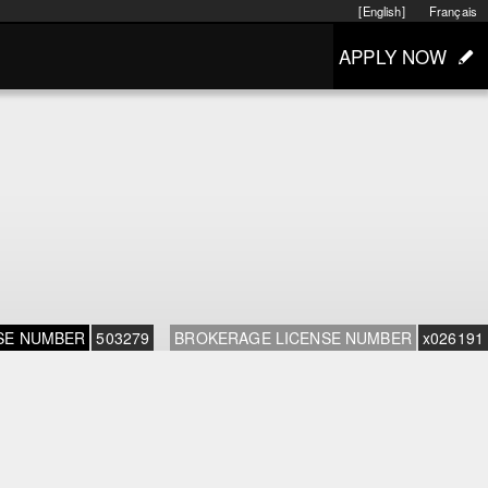
[English]
Français
APPLY NOW
SE NUMBER
503279
BROKERAGE LICENSE NUMBER
x026191