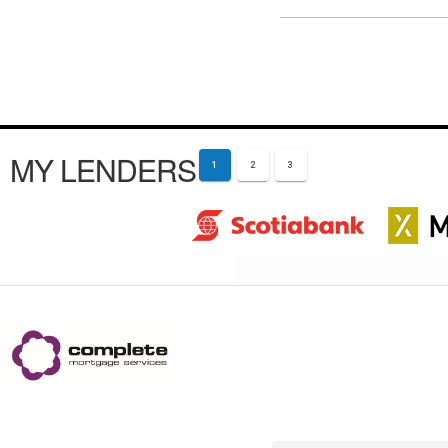
MY LENDERS
1
2
3