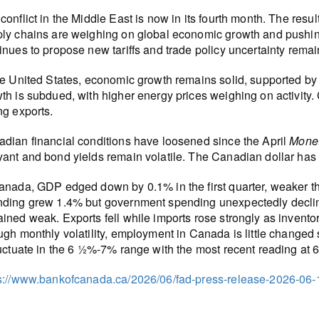
conflict in the Middle East is now in its fourth month. The resu
ly chains are weighing on global economic growth and pushing 
inues to propose new tariffs and trade policy uncertainty remai
he United States, economic growth remains solid, supported by
th is subdued, with higher energy prices weighing on activity
ng exports.
dian financial conditions have loosened since the April
Monet
ant and bond yields remain volatile. The Canadian dollar has
anada, GDP edged down by 0.1% in the first quarter, weaker t
ding grew 1.4% but government spending unexpectedly decline
ined weak. Exports fell while imports rose strongly as invento
ugh monthly volatility, employment in Canada is little changed
luctuate in the 6 ½%-7% range with the most recent reading at 
s://www.bankofcanada.ca/2026/06/fad-press-release-2026-06-