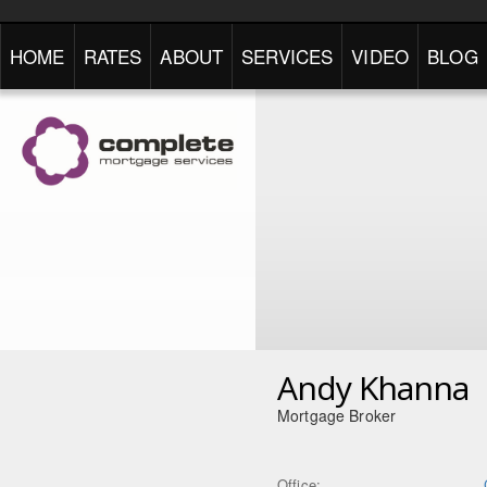
HOME
RATES
ABOUT
SERVICES
VIDEO
BLOG
Andy Khanna
Mortgage Broker
Office: