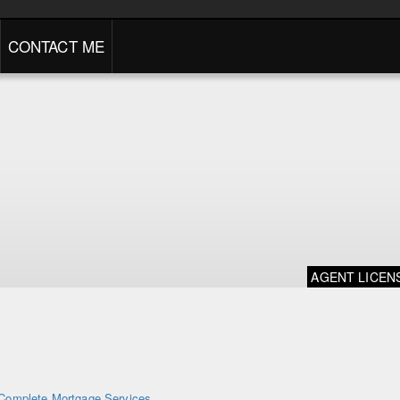
CONTACT ME
AGENT LICEN
Complete Mortgage Services