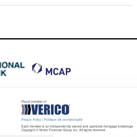
Proud member of
Privacy Policy
|
Politique de confidentialité
Each member is an independently owned and operated mortgage brokerage.
Copyright © Verico Financial Group Inc. All rights reserved.