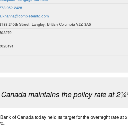
778.952.2428
a.khanna@completemtg.com
2183 240th Street, Langley, British Columbia V2Z 3A5
503279
x026191
 Canada maintains the policy rate at 2
Bank of Canada today held its target for the overnight rate at 
0%.