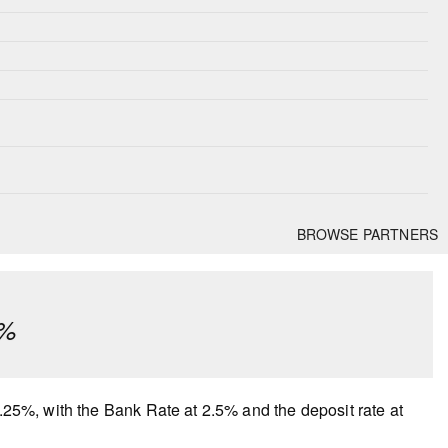
BROWSE PARTNERS
¼%
2.25%, with the Bank Rate at 2.5% and the deposit rate at