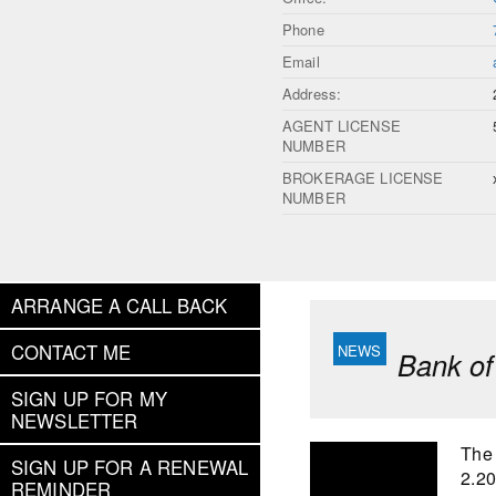
Phone
Email
Address:
AGENT LICENSE
NUMBER
BROKERAGE LICENSE
NUMBER
ARRANGE A CALL BACK
CONTACT ME
Bank of
SIGN UP FOR MY
NEWSLETTER
The 
SIGN UP FOR A RENEWAL
2.2
REMINDER