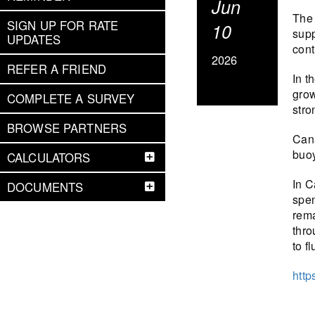
Jun
The 
SIGN UP FOR RATE
10
supp
UPDATES
cont
2026
REFER A FRIEND
In t
grow
COMPLETE A SURVEY
stro
BROWSE PARTNERS
Cana
buoy
CALCULATORS
In C
DOCUMENTS
spen
rema
thro
to f
http