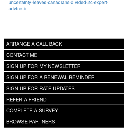
uncertainty-leaves-canadians-divided-2c-expert-
advice-b
ARRANGE A CALL BACK
CONTACT ME
SIGN UP FOR MY NEWSLETTER
SIGN UP FOR A RENEWAL REMINDER
SIGN UP FOR RATE UPDATES
REFER A FRIEND
COMPLETE A SURVEY
BROWSE PARTNERS