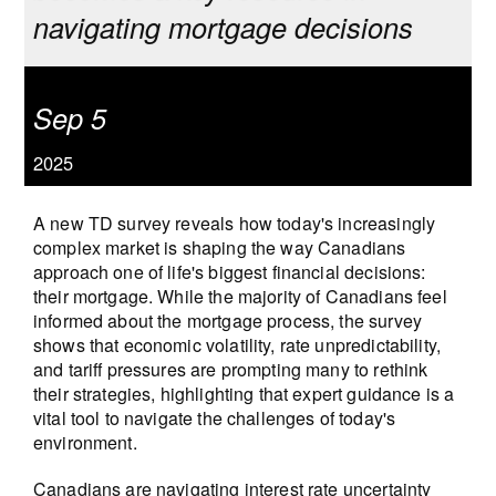
navigating mortgage decisions
Sep 5
2025
A new TD survey reveals how today's increasingly
complex market is shaping the way Canadians
approach one of life's biggest financial decisions:
their mortgage. While the majority of Canadians feel
informed about the mortgage process, the survey
shows that economic volatility, rate unpredictability,
and tariff pressures are prompting many to rethink
their strategies, highlighting that expert guidance is a
vital tool to navigate the challenges of today's
environment.
Canadians are navigating interest rate uncertainty