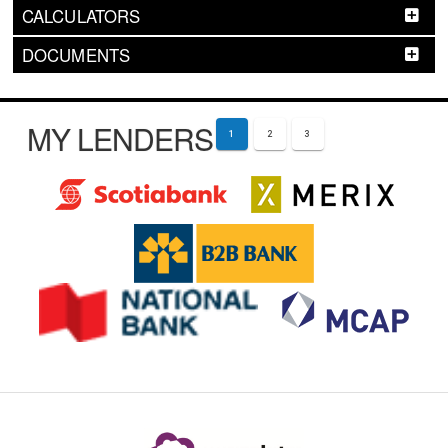
CALCULATORS
DOCUMENTS
MY LENDERS
1
2
3