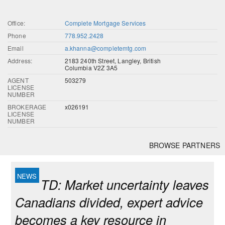
Office:
Complete Mortgage Services
Phone
778.952.2428
Email
a.khanna@completemtg.com
Address:
2183 240th Street, Langley, British
Columbia V2Z 3A5
AGENT
503279
LICENSE
NUMBER
BROKERAGE
x026191
LICENSE
NUMBER
BROWSE PARTNERS
TD: Market uncertainty leaves
Canadians divided, expert advice
becomes a key resource in