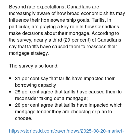
Beyond rate expectations, Canadians are
increasingly aware of how broad economic shifts may
influence their homeownership goals. Tariffs, in
particular, are playing a key role in how Canadians
make decisions about their mortgage. According to
the survey, nearly a third (29 per cent) of Canadians
say that tariffs have caused them to reassess their
mortgage strategy.
The survey also found:
31 per cent say that tariffs have impacted their
borrowing capacity;
28 per cent agree that tariffs have caused them to
reconsider taking out a mortgage;
28 per cent agree that tariffs have impacted which
mortgage lender they are choosing or plan to
choose.
https://stories.td.com/ca/en/news/2025-08-20-market-