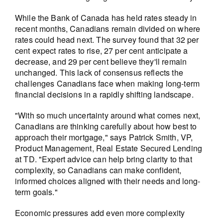
While the Bank of Canada has held rates steady in
recent months, Canadians remain divided on where
rates could head next. The survey found that 32 per
cent expect rates to rise, 27 per cent anticipate a
decrease, and 29 per cent believe they'll remain
unchanged. This lack of consensus reflects the
challenges Canadians face when making long-term
financial decisions in a rapidly shifting landscape.
"With so much uncertainty around what comes next,
Canadians are thinking carefully about how best to
approach their mortgage," says Patrick Smith, VP,
Product Management, Real Estate Secured Lending
at TD. "Expert advice can help bring clarity to that
complexity, so Canadians can make confident,
informed choices aligned with their needs and long-
term goals."
Economic pressures add even more complexity