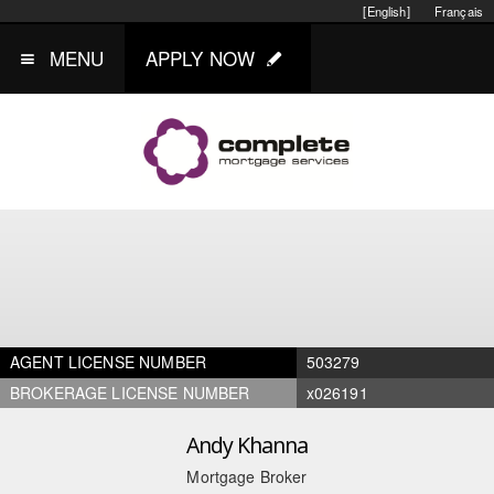
[English]
Français
MENU
APPLY NOW
AGENT LICENSE NUMBER
503279
BROKERAGE LICENSE NUMBER
x026191
Andy Khanna
Mortgage Broker