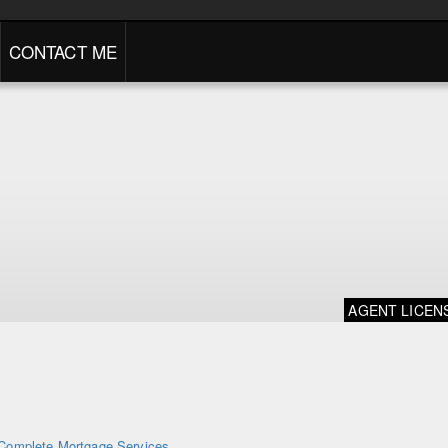
CONTACT ME
AGENT LICEN
Complete Mortgage Services