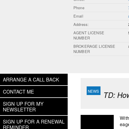
Phone
Email
Address:
AGENT LICENSE
NUMBER
BROKERAGE LICENSE
NUMBER
ARRANGE A CALL BACK
CONTACT ME
TD: How
SIGN UP FOR MY
NEWSLETTER
With
SIGN UP FOR A RENEWAL
eage
REMINDER