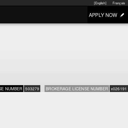
[English]
Français
APPLY NOW
SE NUMBER
503279
BROKERAGE LICENSE NUMBER
x026191