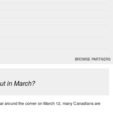
BROWSE PARTNERS
cut in March?
ar around the corner on March 12, many Canadians are