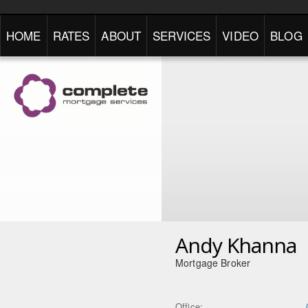
HOME
RATES
ABOUT
SERVICES
VIDEO
BLOG
Andy Khanna
Mortgage Broker
Office: