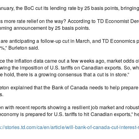
anuary, the BoC cut its lending rate by 25 basis points, bringi
is more rate relief on the way? According to TD Economist Derek 
ming announcement by 25 basis points.
are anticipating a follow-up cut in March, and TD Economics pre
%,” Burleton said.
ce the inflation data came out a few weeks ago, market odds o
owing the imposition of U.S. tariffs on Canadian exports. So, wh
te hold, there is a growing consensus that a cut is in store.”
eton explained that the Bank of Canada needs to help prepare 
fs.
n with recent reports showing a resilient job market and robu
economy is prepared for U.S. tariffs to hit Canadian exports,” he
s://stories.td.com/ca/en/article/will-bank-of-canada-cut-interes