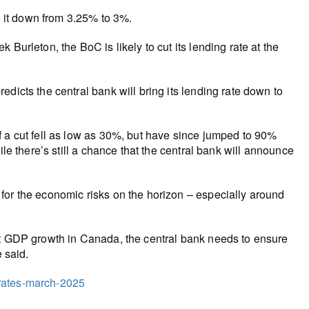
ng it down from 3.25% to 3%.
Burleton, the BoC is likely to cut its lending rate at the
dicts the central bank will bring its lending rate down to
f a cut fell as low as 30%, but have since jumped to 90%
ile there’s still a chance that the central bank will announce
for the economic risks on the horizon – especially around
st GDP growth in Canada, the central bank needs to ensure
 said.
t-rates-march-2025