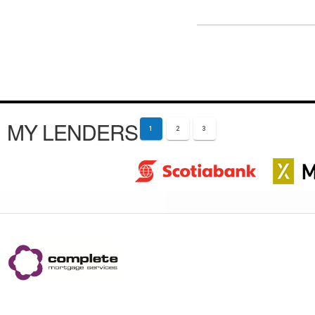
MY LENDERS
1
2
3