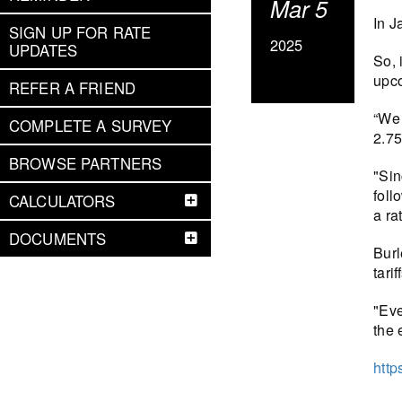
Mar 5
In J
SIGN UP FOR RATE
2025
UPDATES
So, 
upco
REFER A FRIEND
“We 
COMPLETE A SURVEY
2.75
BROWSE PARTNERS
"Sin
foll
CALCULATORS
a ra
DOCUMENTS
Burl
tarif
"Eve
the 
http