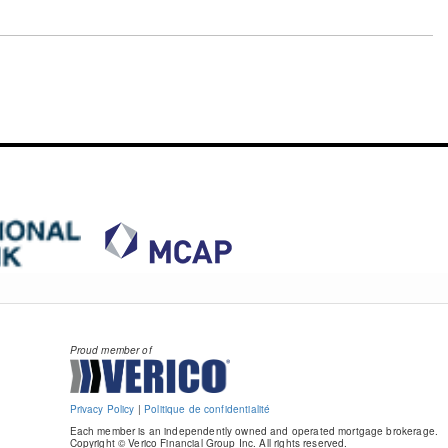
Proud member of
Privacy Policy
|
Politique de confidentialité
Each member is an independently owned and operated mortgage brokerage.
Copyright © Verico Financial Group Inc. All rights reserved.