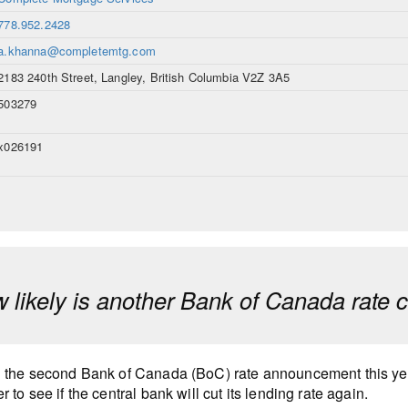
778.952.2428
a.khanna@completemtg.com
2183 240th Street, Langley, British Columbia V2Z 3A5
503279
x026191
 likely is another Bank of Canada rate 
 the second Bank of Canada (BoC) rate announcement this ye
r to see if the central bank will cut its lending rate again.