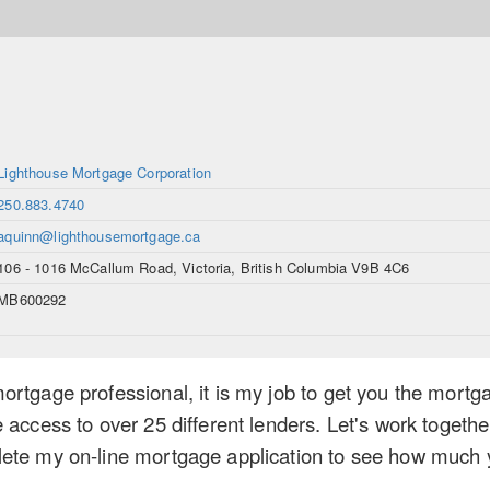
Lighthouse Mortgage Corporation
250.883.4740
aquinn@lighthousemortgage.ca
106 - 1016 McCallum Road, Victoria, British Columbia V9B 4C6
MB600292
rtgage professional, it is my job to get you the mortga
 access to over 25 different lenders. Let's work togethe
ete my on-line mortgage application to see how much yo