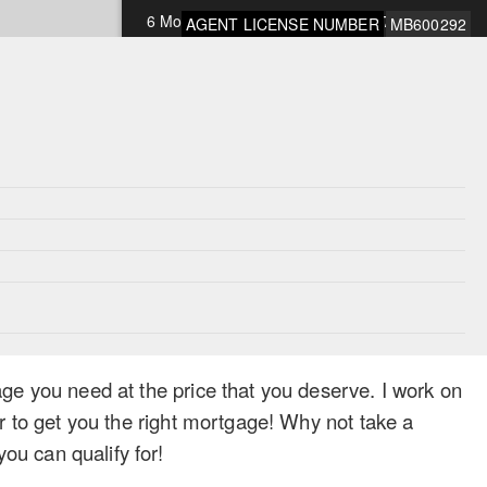
6 Months Open
9.75%
AGENT LICENSE NUMBER
MB600292
1 Year Open
9.75%
*Rates subject to change and OAC
ge you need at the price that you deserve. I work on
r to get you the right mortgage! Why not take a
u can qualify for!