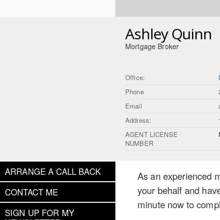
Ashley Quinn
Mortgage Broker
Office:
Phone
Email
Address:
AGENT LICENSE
NUMBER
ARRANGE A CALL BACK
As an experienced mo
your behalf and have
CONTACT ME
minute now to compl
SIGN UP FOR MY