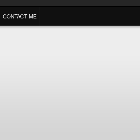
CONTACT ME