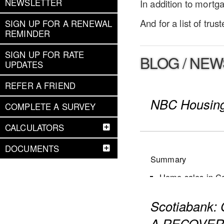
NEWSLETTER
In addition to mort
And for a list of tru
SIGN UP FOR A RENEWAL
REMINDER
SIGN UP FOR RATE
BLOG / NEW
UPDATES
REFER A FRIEND
NBC Housing
COMPLETE A SURVEY
CALCULATORS
DOCUMENTS
Summary
Home sales in Can
New listings dec
Scotiabank
Active listings i
The number of mon
A RECOVER