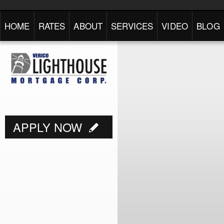
HOME
RATES
ABOUT
SERVICES
VIDEO
BLOG
APPLY NOW