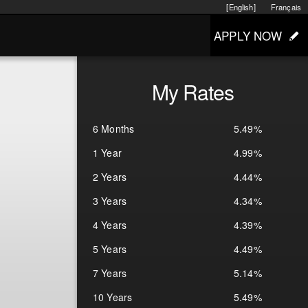
[English]
Français
APPLY NOW
My Rates
6 Months
5.49%
1 Year
4.99%
2 Years
4.44%
3 Years
4.34%
4 Years
4.39%
5 Years
4.49%
7 Years
5.14%
10 Years
5.49%