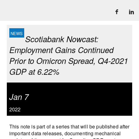
Scotiabank Nowcast:
Employment Gains Continued
Prior to Omicron Spread, Q4-2021
GDP at 6.22%
Jan 7
2022
This note is part of a series that will be published after
important data releases, documenting mechanical