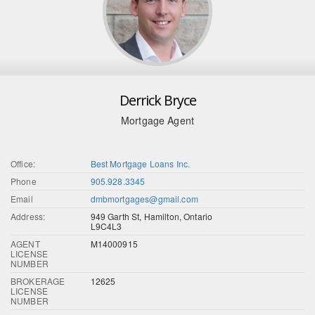
Derrick Bryce
Mortgage Agent
Office:
Best Mortgage Loans Inc.
Phone
905.928.3345
Email
dmbmortgages@gmail.com
Address:
949 Garth St, Hamilton, Ontario
L9C4L3
AGENT
M14000915
LICENSE
NUMBER
BROKERAGE
12625
LICENSE
NUMBER