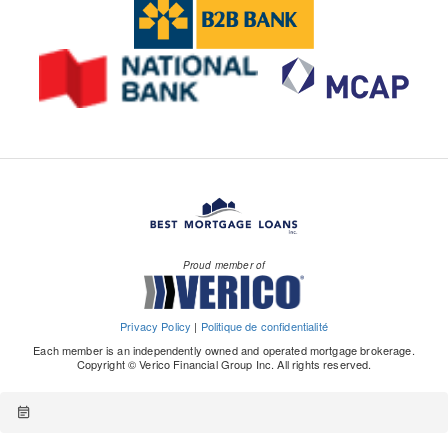
Proud member of
Privacy Policy
|
Politique de confidentialité
Each member is an independently owned and operated mortgage brokerage.
Copyright © Verico Financial Group Inc. All rights reserved.