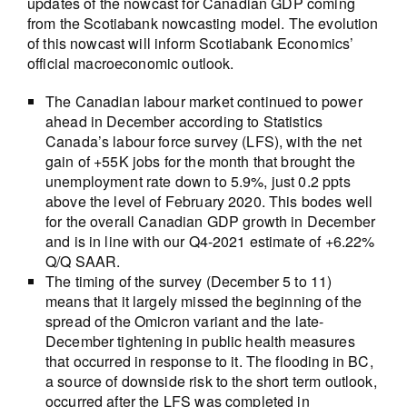
updates of the nowcast for Canadian GDP coming
from the Scotiabank nowcasting model. The evolution
of this nowcast will inform Scotiabank Economics’
official macroeconomic outlook.
The Canadian labour market continued to power
ahead in December according to Statistics
Canada’s labour force survey (LFS), with the net
gain of +55K jobs for the month that brought the
unemployment rate down to 5.9%, just 0.2 ppts
above the level of February 2020. This bodes well
for the overall Canadian GDP growth in December
and is in line with our Q4-2021 estimate of +6.22%
Q/Q SAAR.
The timing of the survey (December 5 to 11)
means that it largely missed the beginning of the
spread of the Omicron variant and the late-
December tightening in public health measures
that occurred in response to it. The flooding in BC,
a source of downside risk to the short term outlook,
occurred after the LFS was completed in