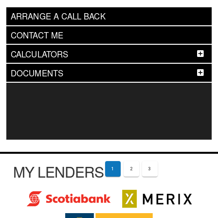
ARRANGE A CALL BACK
CONTACT ME
CALCULATORS
DOCUMENTS
MY LENDERS
1
2
3