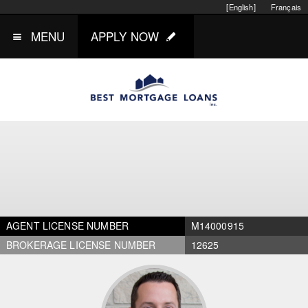
[English]
Français
MENU
APPLY NOW
AGENT LICENSE NUMBER
M14000915
BROKERAGE LICENSE NUMBER
12625