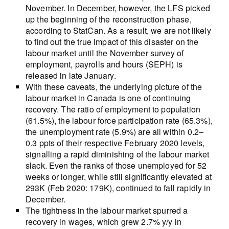
November. In December, however, the LFS picked
up the beginning of the reconstruction phase,
according to StatCan. As a result, we are not likely
to find out the true impact of this disaster on the
labour market until the November survey of
employment, payrolls and hours (SEPH) is
released in late January.
With these caveats, the underlying picture of the
labour market in Canada is one of continuing
recovery. The ratio of employment to population
(61.5%), the labour force participation rate (65.3%),
the unemployment rate (5.9%) are all within 0.2–
0.3 ppts of their respective February 2020 levels,
signalling a rapid diminishing of the labour market
slack. Even the ranks of those unemployed for 52
weeks or longer, while still significantly elevated at
293K (Feb 2020: 179K), continued to fall rapidly in
December.
The tightness in the labour market spurred a
recovery in wages, which grew 2.7% y/y in