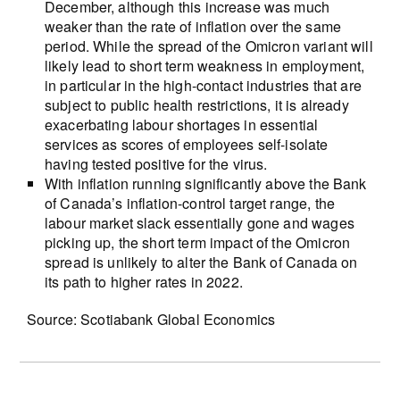
December, although this increase was much
weaker than the rate of inflation over the same
period. While the spread of the Omicron variant will
likely lead to short term weakness in employment,
in particular in the high-contact industries that are
subject to public health restrictions, it is already
exacerbating labour shortages in essential
services as scores of employees self-isolate
having tested positive for the virus.
With inflation running significantly above the Bank
of Canada’s inflation-control target range, the
labour market slack essentially gone and wages
picking up, the short term impact of the Omicron
spread is unlikely to alter the Bank of Canada on
its path to higher rates in 2022.
Source: Scotiabank Global Economics