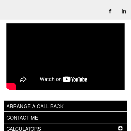
ARRANGE A CALL BACK
CONTACT ME
CALCULATORS