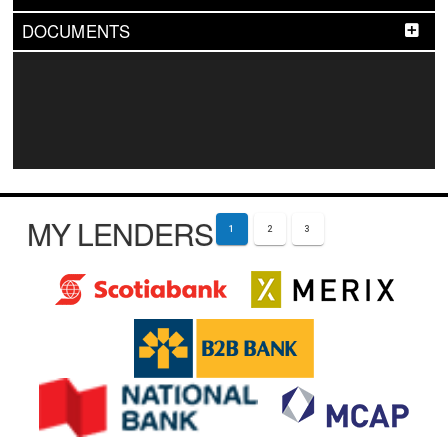
DOCUMENTS
MY LENDERS
1
2
3