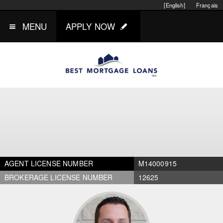
[English]
Français
MENU
APPLY NOW
AGENT LICENSE NUMBER
M14000915
BROKERAGE LICENSE NUMBER
12625