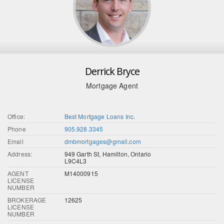
Derrick Bryce
Mortgage Agent
Office:
Best Mortgage Loans Inc.
Phone
905.928.3345
Email
dmbmortgages@gmail.com
Address:
949 Garth St, Hamilton, Ontario
L9C4L3
AGENT
M14000915
LICENSE
NUMBER
BROKERAGE
12625
LICENSE
NUMBER