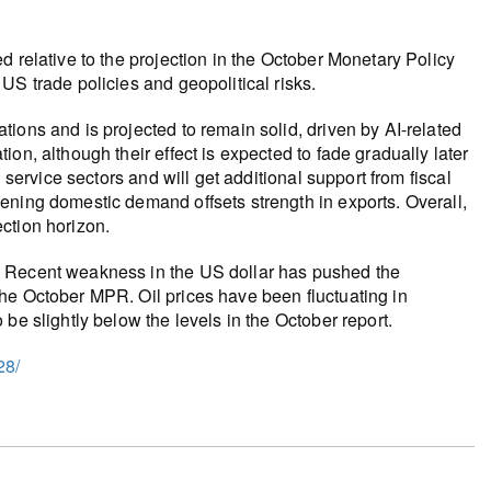
 relative to the projection in the October Monetary Policy
US trade policies and geopolitical risks.
ions and is projected to remain solid, driven by AI-related
on, although their effect is expected to fade gradually later
 service sectors and will get additional support from fiscal
ening domestic demand offsets strength in exports. Overall,
ction horizon.
. Recent weakness in the US dollar has pushed the
he October MPR. Oil prices have been fluctuating in
be slightly below the levels in the October report.
28/