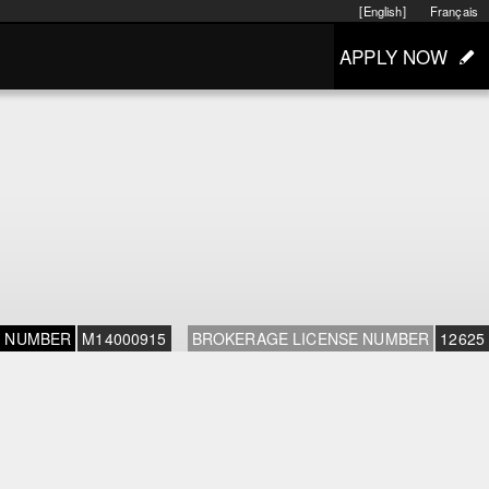
[English]
Français
APPLY NOW
E NUMBER
M14000915
BROKERAGE LICENSE NUMBER
12625