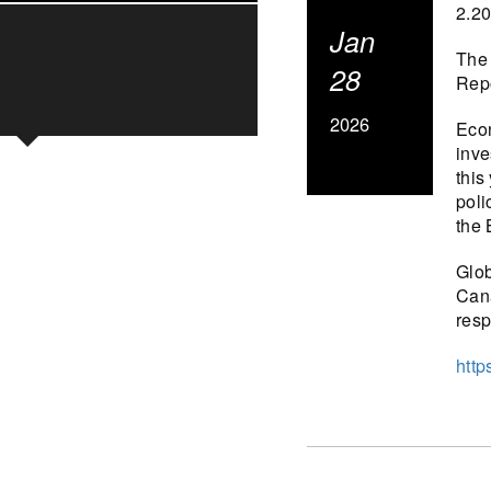
2.2
Jan
The 
28
Repo
2026
Econ
inve
this
poli
the 
Glob
Cana
resp
http