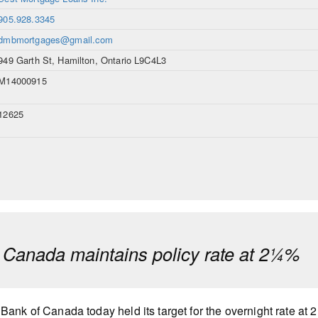
905.928.3345
dmbmortgages@gmail.com
949 Garth St, Hamilton, Ontario L9C4L3
M14000915
12625
 Canada maintains policy rate at 2¼%
Bank of Canada today held its target for the overnight rate at 