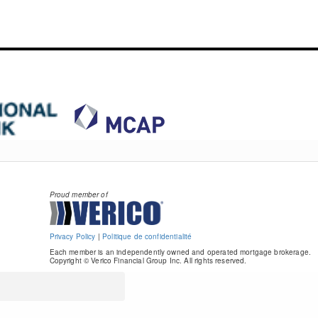
Proud member of
Privacy Policy
|
Politique de confidentialité
Each member is an independently owned and operated mortgage brokerage.
Copyright © Verico Financial Group Inc. All rights reserved.