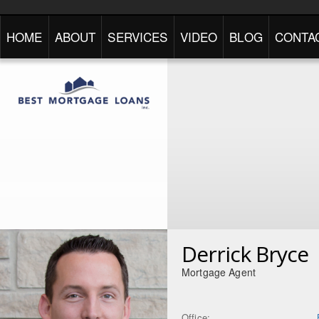
HOME
ABOUT
SERVICES
VIDEO
BLOG
CONTA
Derrick Bryce
Mortgage Agent
Office: