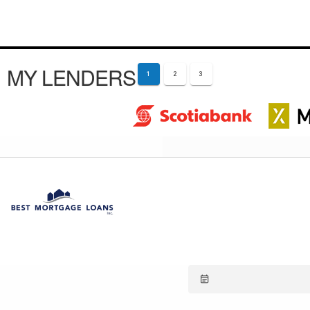
MY LENDERS
1
2
3