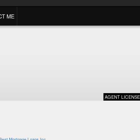
CT ME
AGENT LICENS
Best Mortgage Loans Inc.