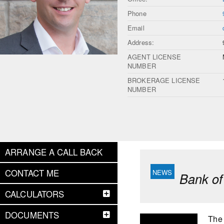
Phone
Email
Address:
AGENT LICENSE
NUMBER
BROKERAGE LICENSE
NUMBER
ARRANGE A CALL BACK
CONTACT ME
Bank of
CALCULATORS
DOCUMENTS
The 