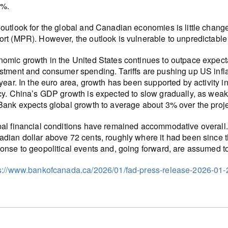
0%.
outlook for the global and Canadian economies is little changed
rt (MPR). However, the outlook is vulnerable to unpredictable 
omic growth in the United States continues to outpace expectat
stment and consumer spending. Tariffs are pushing up US inflati
 year. In the euro area, growth has been supported by activity in
cy. China’s GDP growth is expected to slow gradually, as weak
Bank expects global growth to average about 3% over the proje
al financial conditions have remained accommodative overall
dian dollar above 72 cents, roughly where it had been since t
onse to geopolitical events and, going forward, are assumed to 
s://www.bankofcanada.ca/2026/01/fad-press-release-2026-01-