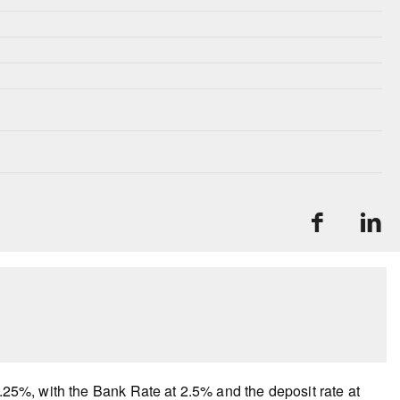
2.25%, with the Bank Rate at 2.5% and the deposit rate at