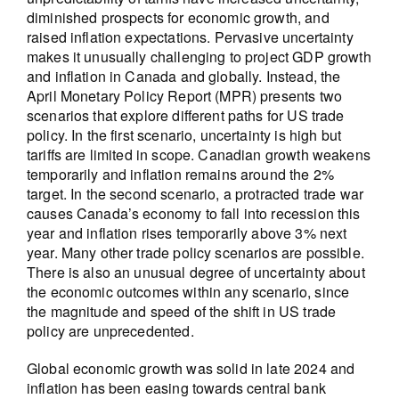
diminished prospects for economic growth, and
raised inflation expectations. Pervasive uncertainty
makes it unusually challenging to project GDP growth
and inflation in Canada and globally. Instead, the
April Monetary Policy Report (MPR) presents two
scenarios that explore different paths for US trade
policy. In the first scenario, uncertainty is high but
tariffs are limited in scope. Canadian growth weakens
temporarily and inflation remains around the 2%
target. In the second scenario, a protracted trade war
causes Canada’s economy to fall into recession this
year and inflation rises temporarily above 3% next
year. Many other trade policy scenarios are possible.
There is also an unusual degree of uncertainty about
the economic outcomes within any scenario, since
the magnitude and speed of the shift in US trade
policy are unprecedented.
Global economic growth was solid in late 2024 and
inflation has been easing towards central bank