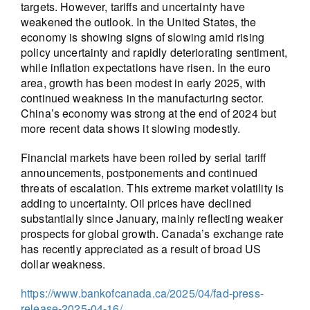
targets. However, tariffs and uncertainty have
weakened the outlook. In the United States, the
economy is showing signs of slowing amid rising
policy uncertainty and rapidly deteriorating sentiment,
while inflation expectations have risen. In the euro
area, growth has been modest in early 2025, with
continued weakness in the manufacturing sector.
China’s economy was strong at the end of 2024 but
more recent data shows it slowing modestly.
Financial markets have been roiled by serial tariff
announcements, postponements and continued
threats of escalation. This extreme market volatility is
adding to uncertainty. Oil prices have declined
substantially since January, mainly reflecting weaker
prospects for global growth. Canada’s exchange rate
has recently appreciated as a result of broad US
dollar weakness.
https://www.bankofcanada.ca/2025/04/fad-press-
release-2025-04-16/