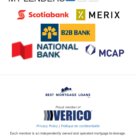
Proud member of
Privacy Policy
|
Politique de confidentialité
Each member is an independently owned and operated mortgage brokerage.