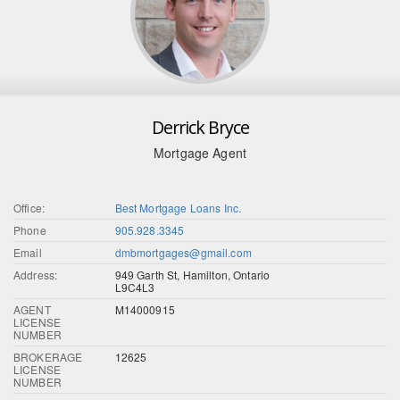
Derrick Bryce
Mortgage Agent
Office:
Best Mortgage Loans Inc.
Phone
905.928.3345
Email
dmbmortgages@gmail.com
Address:
949 Garth St, Hamilton, Ontario
L9C4L3
AGENT
M14000915
LICENSE
NUMBER
BROKERAGE
12625
LICENSE
NUMBER