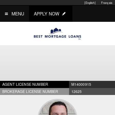
[English]
Français
MENU
APPLY NOW
AGENT LICENSE NUMBER
M14000915
BROKERAGE LICENSE NUMBER
12625