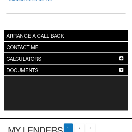
ARRANGE A CALL BACK
CONTACT ME
CALCULATORS
DOCUMENTS
MY LENDERS
1
2
3