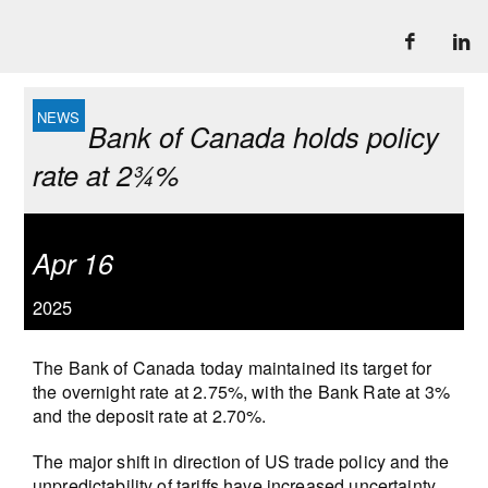
Bank of Canada holds policy
rate at 2¾%
Apr 16
2025
The Bank of Canada today maintained its target for
the overnight rate at 2.75%, with the Bank Rate at 3%
and the deposit rate at 2.70%.
The major shift in direction of US trade policy and the
unpredictability of tariffs have increased uncertainty,