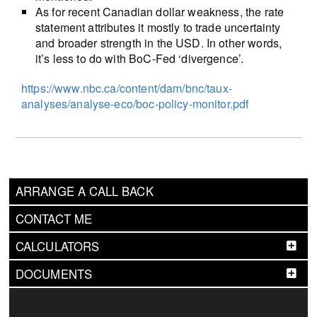
As for recent Canadian dollar weakness, the rate
statement attributes it mostly to trade uncertainty
and broader strength in the USD. In other words,
it’s less to do with BoC-Fed ‘divergence’.
https://www.nbc.ca/content/dam/bnc/taux-
analyses/analyse-eco/boc-policy-monitor.pdf
ARRANGE A CALL BACK
CONTACT ME
CALCULATORS
DOCUMENTS