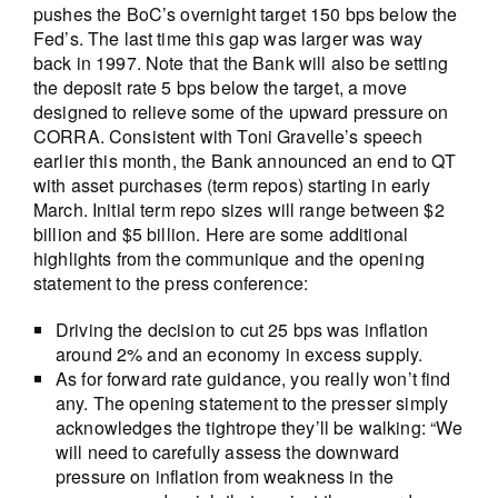
pushes the BoC’s overnight target 150 bps below the
Fed’s. The last time this gap was larger was way
back in 1997. Note that the Bank will also be setting
the deposit rate 5 bps below the target, a move
designed to relieve some of the upward pressure on
CORRA. Consistent with Toni Gravelle’s speech
earlier this month, the Bank announced an end to QT
with asset purchases (term repos) starting in early
March. Initial term repo sizes will range between $2
billion and $5 billion. Here are some additional
highlights from the communique and the opening
statement to the press conference:
Driving the decision to cut 25 bps was inflation
around 2% and an economy in excess supply.
As for forward rate guidance, you really won’t find
any. The opening statement to the presser simply
acknowledges the tightrope they’ll be walking: “We
will need to carefully assess the downward
pressure on inflation from weakness in the