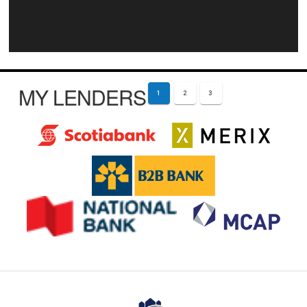
MY LENDERS
1
2
3