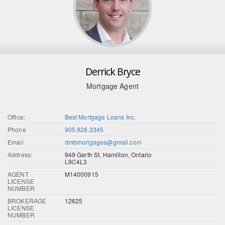
Derrick Bryce
Mortgage Agent
Office:
Best Mortgage Loans Inc.
Phone
905.928.3345
Email
dmbmortgages@gmail.com
Address:
949 Garth St, Hamilton, Ontario
L9C4L3
AGENT
M14000915
LICENSE
NUMBER
BROKERAGE
12625
LICENSE
NUMBER