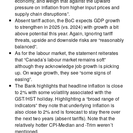
economy, and weigh that against the upward
pressure on inflation from higher input prices and
supply chain disruptions”.
Absent tariff action, the BoC expects GDP growth
to strengthen in 2025 (vs. 2024) with growth a bit
above potential this year. Again, ignoring tariff
threats, upside and downside risks are “reasonably
balanced”.
As for the labour market, the statement reiterates
that “Canada’s labour market remains soft”
although they acknowledge job growth is picking
up. On wage growth, they see “some signs of
easing”.
The Bank highlights that headline inflation is close
to 2% with some volatility associated with the
GST/HST holiday. Highlighting a “broad range of
indicators” they note that underlying inflation is
also close to 2% and is forecast to stay there over
the next two years (absent tariffs). Note that the
relatively hotter CPI-Median and -Trim weren’t
mentioned.