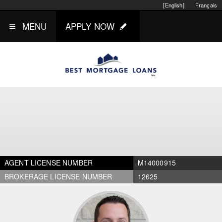
[English]
Français
MENU
APPLY NOW
AGENT LICENSE NUMBER
M14000915
BROKERAGE LICENSE NUMBER
12625