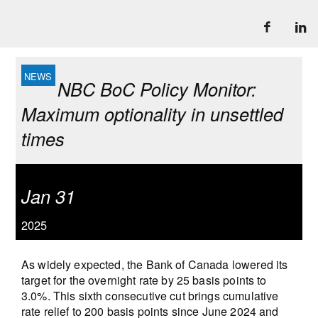
NBC BoC Policy Monitor:
Maximum optionality in unsettled
times
Jan 31
2025
As widely expected, the Bank of Canada lowered its
target for the overnight rate by 25 basis points to
3.0%. This sixth consecutive cut brings cumulative
rate relief to 200 basis points since June 2024 and