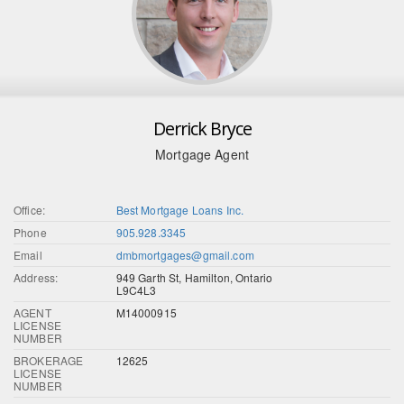
Derrick Bryce
Mortgage Agent
Office:
Best Mortgage Loans Inc.
Phone
905.928.3345
Email
dmbmortgages@gmail.com
Address:
949 Garth St, Hamilton, Ontario
L9C4L3
AGENT
M14000915
LICENSE
NUMBER
BROKERAGE
12625
LICENSE
NUMBER