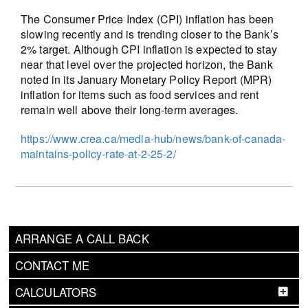
The Consumer Price Index (CPI) inflation has been
slowing recently and is trending closer to the Bank’s
2% target. Although CPI inflation is expected to stay
near that level over the projected horizon, the Bank
noted in its January Monetary Policy Report (MPR)
inflation for items such as food services and rent
remain well above their long-term averages.
https://www.crea.ca/media-hub/news/bank-of-canada-
maintains-policy-rate-at-2-25-2/
ARRANGE A CALL BACK
CONTACT ME
CALCULATORS