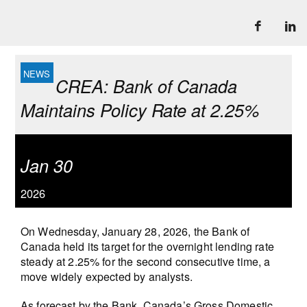
CREA: Bank of Canada
Maintains Policy Rate at 2.25%
Jan 30
2026
On Wednesday, January 28, 2026, the Bank of
Canada held its target for the overnight lending rate
steady at 2.25% for the second consecutive time, a
move widely expected by analysts.
As forecast by the Bank, Canada’s Gross Domestic