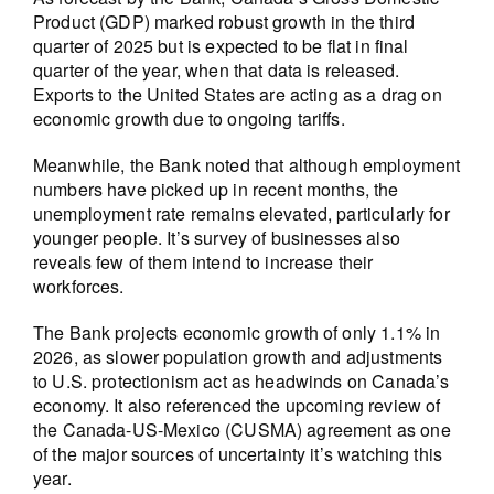
Product (GDP) marked robust growth in the third
quarter of 2025 but is expected to be flat in final
quarter of the year, when that data is released.
Exports to the United States are acting as a drag on
economic growth due to ongoing tariffs.
Meanwhile, the Bank noted that although employment
numbers have picked up in recent months, the
unemployment rate remains elevated, particularly for
younger people. It’s survey of businesses also
reveals few of them intend to increase their
workforces.
The Bank projects economic growth of only 1.1% in
2026, as slower population growth and adjustments
to U.S. protectionism act as headwinds on Canada’s
economy. It also referenced the upcoming review of
the Canada-US-Mexico (CUSMA) agreement as one
of the major sources of uncertainty it’s watching this
year.