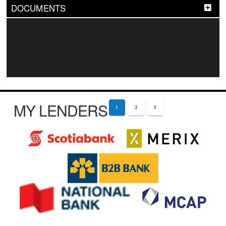
DOCUMENTS
MY LENDERS
1
2
3