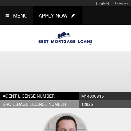
[English]
Français
MENU
APPLY NOW
AGENT LICENSE NUMBER
M14000915
BROKERAGE LICENSE NUMBER
12625