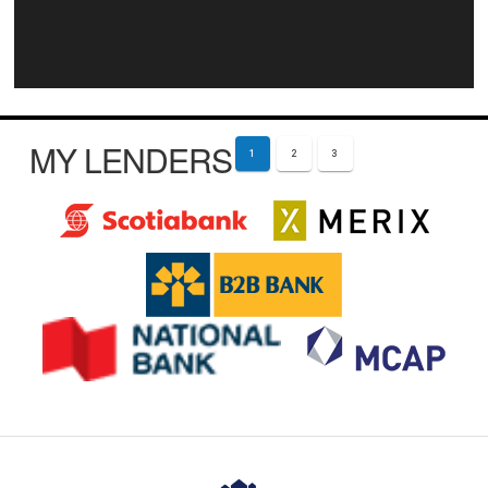
MY LENDERS
1
2
3