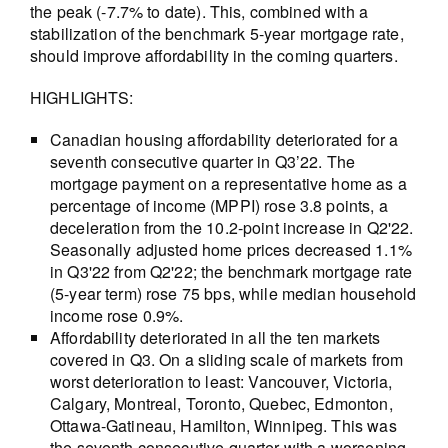
the peak (-7.7% to date). This, combined with a
stabilization of the benchmark 5-year mortgage rate,
should improve affordability in the coming quarters.
HIGHLIGHTS:
Canadian housing affordability deteriorated for a
seventh consecutive quarter in Q3’22. The
mortgage payment on a representative home as a
percentage of income (MPPI) rose 3.8 points, a
deceleration from the 10.2-point increase in Q2'22.
Seasonally adjusted home prices decreased 1.1%
in Q3'22 from Q2'22; the benchmark mortgage rate
(5-year term) rose 75 bps, while median household
income rose 0.9%.
Affordability deteriorated in all the ten markets
covered in Q3. On a sliding scale of markets from
worst deterioration to least: Vancouver, Victoria,
Calgary, Montreal, Toronto, Quebec, Edmonton,
Ottawa-Gatineau, Hamilton, Winnipeg. This was
the seventh consecutive quarter with a worsening