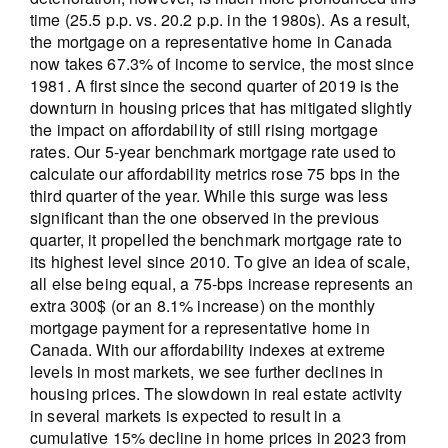
time (25.5 p.p. vs. 20.2 p.p. in the 1980s). As a result,
the mortgage on a representative home in Canada
now takes 67.3% of income to service, the most since
1981. A first since the second quarter of 2019 is the
downturn in housing prices that has mitigated slightly
the impact on affordability of still rising mortgage
rates. Our 5-year benchmark mortgage rate used to
calculate our affordability metrics rose 75 bps in the
third quarter of the year. While this surge was less
significant than the one observed in the previous
quarter, it propelled the benchmark mortgage rate to
its highest level since 2010. To give an idea of scale,
all else being equal, a 75-bps increase represents an
extra 300$ (or an 8.1% increase) on the monthly
mortgage payment for a representative home in
Canada. With our affordability indexes at extreme
levels in most markets, we see further declines in
housing prices. The slowdown in real estate activity
in several markets is expected to result in a
cumulative 15% decline in home prices in 2023 from