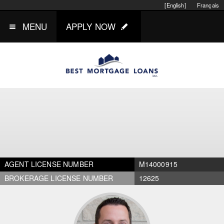
[English]
Français
MENU
APPLY NOW
AGENT LICENSE NUMBER
M14000915
BROKERAGE LICENSE NUMBER
12625