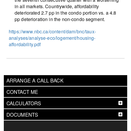
in all markets. Countrywide, affordability
deteriorated 2.7 pp in the condo portion vs. a 4.8
pp deterioration in the non-condo segment.
https://www.nbc.ca/content/dam/bnc/taux-
analyses/analyse-eco/logement/housing-
affordability.pdf
ARRANGE A CALL BACK
CONTACT ME
CALCULATORS
DOCUMENTS