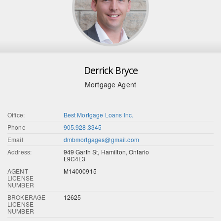
Derrick Bryce
Mortgage Agent
Office:
Best Mortgage Loans Inc.
Phone
905.928.3345
Email
dmbmortgages@gmail.com
Address:
949 Garth St, Hamilton, Ontario
L9C4L3
AGENT
M14000915
LICENSE
NUMBER
BROKERAGE
12625
LICENSE
NUMBER