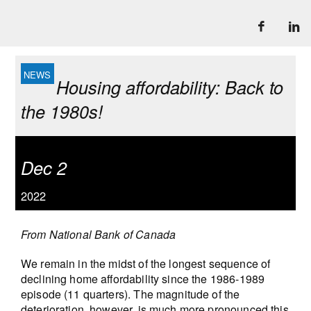
Housing affordability: Back to
the 1980s!
Dec 2
2022
From National Bank of Canada
We remain in the midst of the longest sequence of
declining home affordability since the 1986-1989
episode (11 quarters). The magnitude of the
deterioration, however, is much more pronounced this