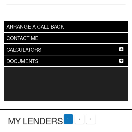
ARRANGE A CALL BACK
CONTACT ME
CALCULATORS
DOCUMENTS
MY LENDERS
1
2
3