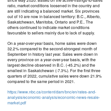
since May 2020. Based on the active-listings-to-sales
ratio, market conditions loosened in the country and
are still indicating a balanced market. Six provinces
out of 10 are now in balanced territory: B.C., Alberto,
Saskatchewan, Manitoba, Ontario and P.E.. The
others continued to indicate market conditions
favourable to sellers mainly due to lack of supply.
On a year-over-year basis, home sales were down
32.2% compared to the second-strongest month of
September in history last year. Sales were down in
every province on a year-over-year basis, with the
largest decline observed in B.C. (-45.2%) and the
smallest in Saskatchewan (-7.3%). For the first three
quarters of 2022, cumulative sales were down 21.9%
compared to the same period in 2021.
https://www.nbc.ca/content/dam/bnc/en/rates-and-
analysis/economic-analysis/economic-news-resale-
market.pdf