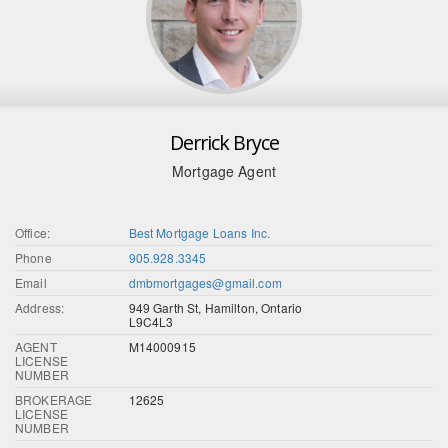
Derrick Bryce
Mortgage Agent
Office:
Best Mortgage Loans Inc.
Phone
905.928.3345
Email
dmbmortgages@gmail.com
Address:
949 Garth St, Hamilton, Ontario
L9C4L3
AGENT
M14000915
LICENSE
NUMBER
BROKERAGE
12625
LICENSE
NUMBER