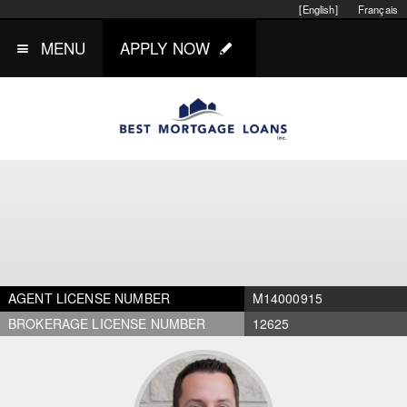
[English]
Français
MENU
APPLY NOW
AGENT LICENSE NUMBER
M14000915
BROKERAGE LICENSE NUMBER
12625