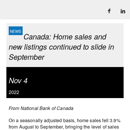
Canada: Home sales and
new listings continued to slide in
September
Nov 4
2022
From National Bank of Canada
On a seasonally adjusted basis, home sales fell 3.9%
from August to September, bringing the level of sales