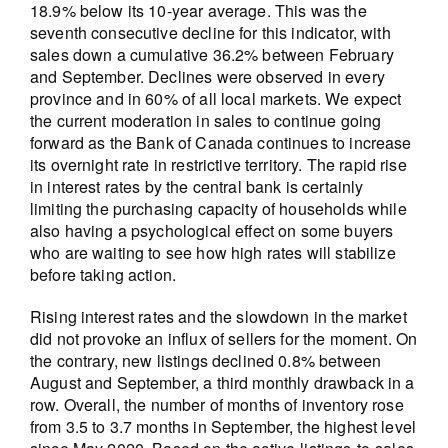
18.9% below its 10-year average. This was the
seventh consecutive decline for this indicator, with
sales down a cumulative 36.2% between February
and September. Declines were observed in every
province and in 60% of all local markets. We expect
the current moderation in sales to continue going
forward as the Bank of Canada continues to increase
its overnight rate in restrictive territory. The rapid rise
in interest rates by the central bank is certainly
limiting the purchasing capacity of households while
also having a psychological effect on some buyers
who are waiting to see how high rates will stabilize
before taking action.
Rising interest rates and the slowdown in the market
did not provoke an influx of sellers for the moment. On
the contrary, new listings declined 0.8% between
August and September, a third monthly drawback in a
row. Overall, the number of months of inventory rose
from 3.5 to 3.7 months in September, the highest level