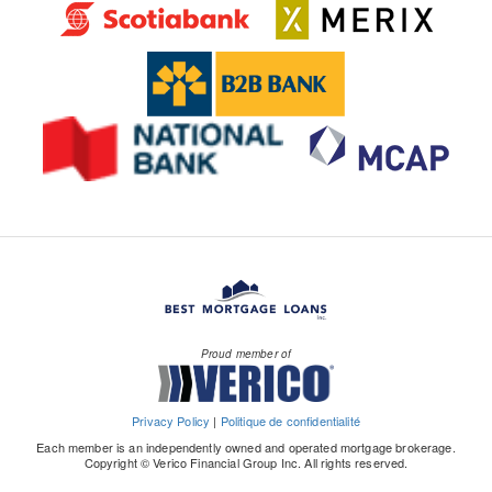
Proud member of
Privacy Policy
|
Politique de confidentialité
Each member is an independently owned and operated mortgage brokerage.
Copyright © Verico Financial Group Inc. All rights reserved.