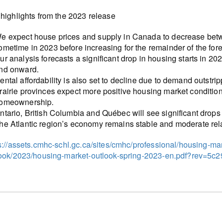
highlights from the 2023 release
e expect house prices and supply in Canada to decrease betw
ometime in 2023 before increasing for the remainder of the fore
ur analysis forecasts a significant drop in housing starts in 
nd onward.
ental affordability is also set to decline due to demand outstr
rairie provinces expect more positive housing market condition
omeownership.
ntario, British Columbia and Québec will see significant drops
he Atlantic region’s economy remains stable and moderate relat
s://assets.cmhc-schl.gc.ca/sites/cmhc/professional/housing-m
look/2023/housing-market-outlook-spring-2023-en.pdf?rev=5