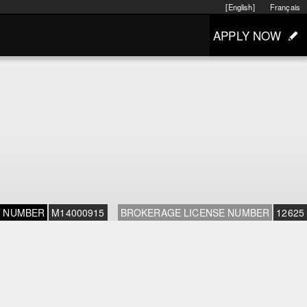
[English]
Français
APPLY NOW
E NUMBER
M14000915
BROKERAGE LICENSE NUMBER
12625