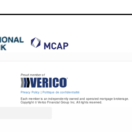
Proud member of
Privacy Policy
|
Politique de confidentialité
Each member is an independently owned and operated mortgage brokerage.
Copyright © Verico Financial Group Inc. All rights reserved.