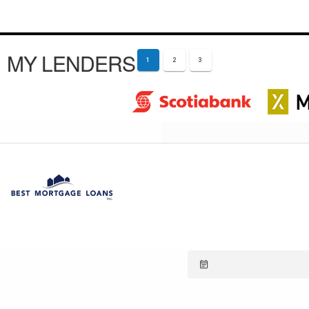
MY LENDERS
1
2
3