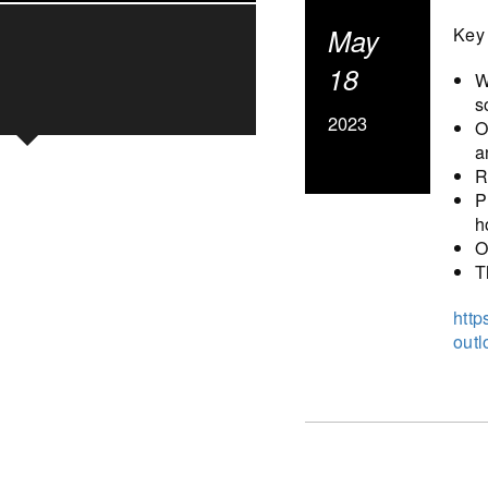
May
Key 
18
W
s
2023
O
a
R
P
h
O
T
http
out