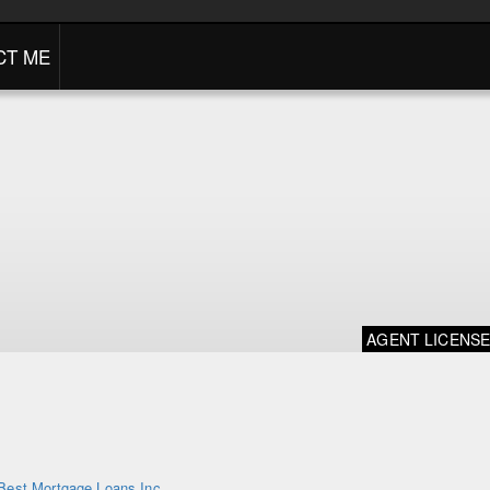
CT ME
AGENT LICENS
Best Mortgage Loans Inc.