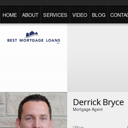
HOME
ABOUT
SERVICES
VIDEO
BLOG
CONTA
Derrick Bryce
Mortgage Agent
Office: