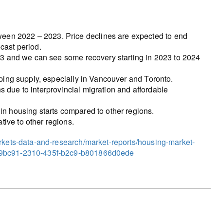
een 2022 – 2023. Price declines are expected to end
cast period.
2023 and we can see some recovery starting in 2023 to 2024
ipping supply, especially in Vancouver and Toronto.
s due to interprovincial migration and affordable
 in housing starts compared to other regions.
ive to other regions.
arkets-data-and-research/market-reports/housing-market-
c29bc91-2310-435f-b2c9-b801866d0ede