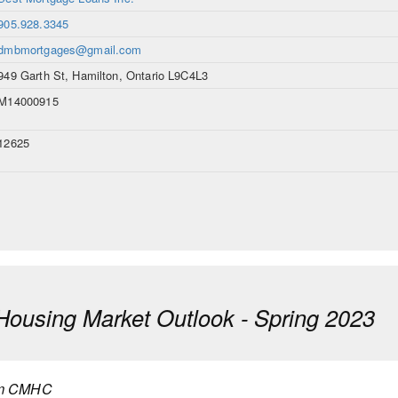
905.928.3345
dmbmortgages@gmail.com
949 Garth St, Hamilton, Ontario L9C4L3
M14000915
12625
using Market Outlook - Spring 2023
m CMHC