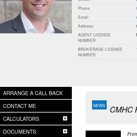
Phone
Email
Address:
AGENT LICENSE
NUMBER
BROKERAGE LICENSE
NUMBER
ARRANGE A CALL BACK
CONTACT ME
CMHC Ho
CALCULATORS
DOCUMENTS
Fro