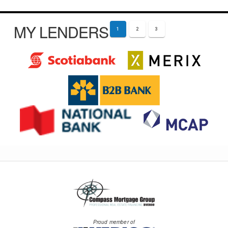
MY LENDERS
1
2
3
Proud member of