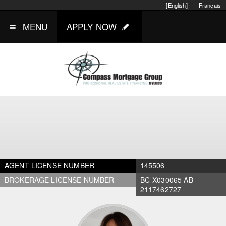
[English]
Français
MENU
APPLY NOW
AGENT LICENSE NUMBER
145506
BROKERAGE LICENSE NUMBER
BC-X030065 AB-
2117462727