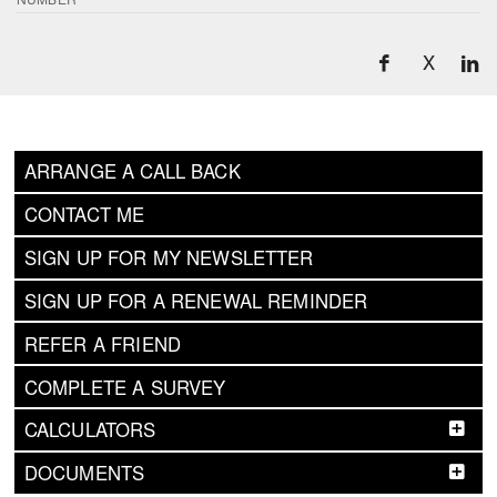
X
ARRANGE A CALL BACK
CONTACT ME
SIGN UP FOR MY NEWSLETTER
SIGN UP FOR A RENEWAL REMINDER
REFER A FRIEND
COMPLETE A SURVEY
CALCULATORS
DOCUMENTS