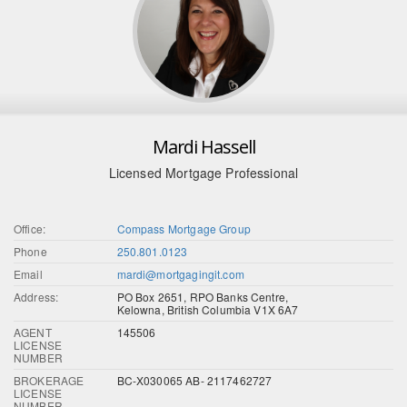
Mardi Hassell
Licensed Mortgage Professional
Office:
Compass Mortgage Group
Phone
250.801.0123
Email
mardi@mortgagingit.com
Address:
PO Box 2651, RPO Banks Centre,
Kelowna, British Columbia V1X 6A7
AGENT
145506
LICENSE
NUMBER
BROKERAGE
BC-X030065 AB- 2117462727
LICENSE
NUMBER