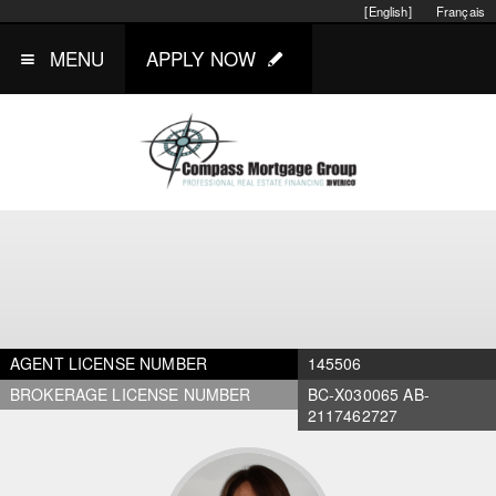
[English]
Français
MENU
APPLY NOW
AGENT LICENSE NUMBER
145506
BROKERAGE LICENSE NUMBER
BC-X030065 AB-
2117462727