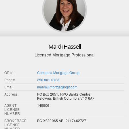
Mardi Hassell
Licensed Mortgage Professional
Office:
Compass Mortgage Group
Phone
250.801.0123
Email
mardi@mortgagingit.com
Address:
PO Box 2651, RPO Banks Centre,
Kelowna, British Columbia V1X 6A7
AGENT
145506
LICENSE
NUMBER
BROKERAGE
BC-X030065 AB- 2117462727
LICENSE
NUMBER