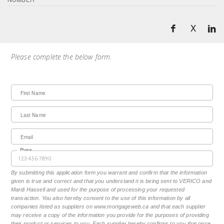
X
Please complete the below form.
First Name
Last Name
Email
Phone
By submitting this application form you warrant and confirm that the information
given is true and correct and that you understand it is being sent to VERICO and
Mardi Hassell and used for the purpose of processing your requested
transaction. You also hereby consent to the use of this information by all
companies listed as suppliers on www.mortgageweb.ca and that each supplier
may receive a copy of the information you provide for the purposes of providing
their product or services to you. Each supplier hereby confirms to you that once