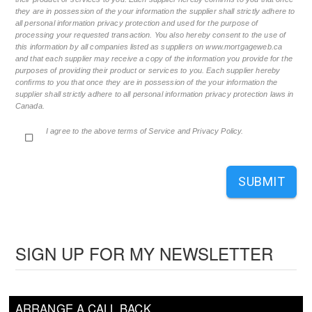
they are in possession of the your information the supplier shall strictly adhere to
all personal information privacy protection and used for the purpose of
processing your requested transaction. You also hereby consent to the use of
this information by all companies listed as suppliers on www.mortgageweb.ca
and that each supplier may receive a copy of the information you provide for the
purposes of providing their product or services to you. Each supplier hereby
confirms to you that once they are in possession of the your information the
supplier shall strictly adhere to all personal information privacy protection laws in
Canada.
I agree to the above terms of Service and Privacy Policy.
SUBMIT
SIGN UP FOR MY NEWSLETTER
ARRANGE A CALL BACK