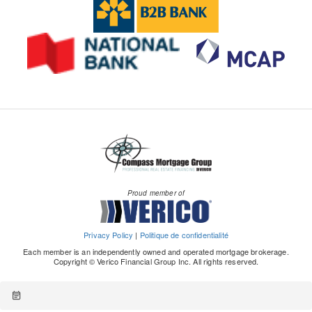
Proud member of
Privacy Policy
|
Politique de confidentialité
Each member is an independently owned and operated mortgage brokerage.
Copyright © Verico Financial Group Inc. All rights reserved.