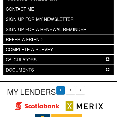
CONTACT ME
SIGN UP FOR MY NEWSLETTER
SIGN UP FOR A RENEWAL REMINDER
REFER A FRIEND
COMPLETE A SURVEY
CALCULATORS
DOCUMENTS
MY LENDERS
1
2
3