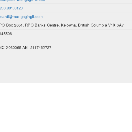
250.801.0123
mardi@mortgagingit.com
PO Box 2651, RPO Banks Centre, Kelowna, British Columbia V1X 6A7
145506
BC-X030065 AB- 2117462727