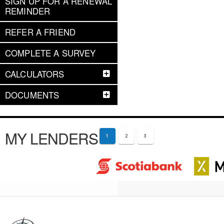
SIGN UP FOR A RENEWAL
REMINDER
REFER A FRIEND
COMPLETE A SURVEY
CALCULATORS
DOCUMENTS
MY LENDERS
1
2
3