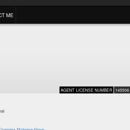
CT ME
AGENT LICENSE NUMBER
145506
nal
Compass Mortgage Group