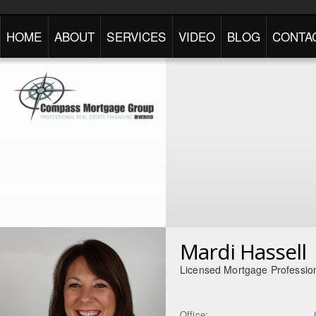
HOME
ABOUT
SERVICES
VIDEO
BLOG
CONTA
Mardi Hassell
Licensed Mortgage Professio
Office: