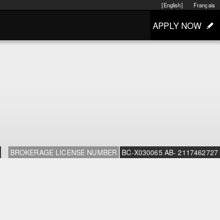
[English]
Français
APPLY NOW
BROKERAGE LICENSE NUMBER
BC-X030065 AB- 2117462727