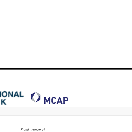
Proud member of