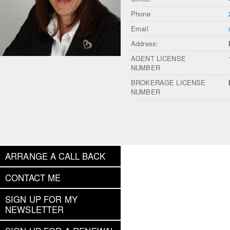
Phone
Email
Address:
AGENT LICENSE
NUMBER
BROKERAGE LICENSE
NUMBER
ARRANGE A CALL BACK
CONTACT ME
SIGN UP FOR MY
NEWSLETTER