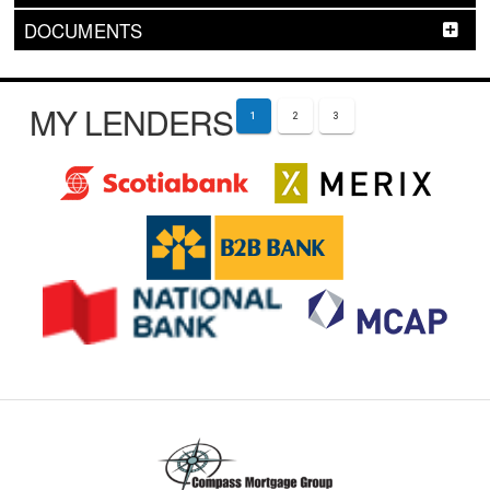
DOCUMENTS
MY LENDERS
1
2
3