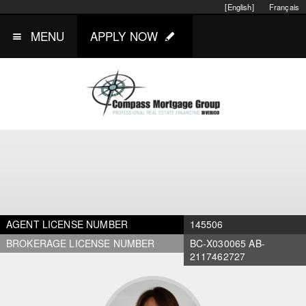
[English]
Français
MENU
APPLY NOW
AGENT LICENSE NUMBER
145506
BROKERAGE LICENSE NUMBER
BC-X030065 AB-
2117462727