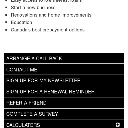
Start a new business
Renovations and home improvements
Education
Canada's best prepayment options
ARRANGE A CALL BACK
CONTACT ME
SIGN UP FOR MY NEWSLETTER
SIGN UP FOR A RENEWAL REMINDER
REFER A FRIEND
COMPLETE A SURVEY
CALCULATORS