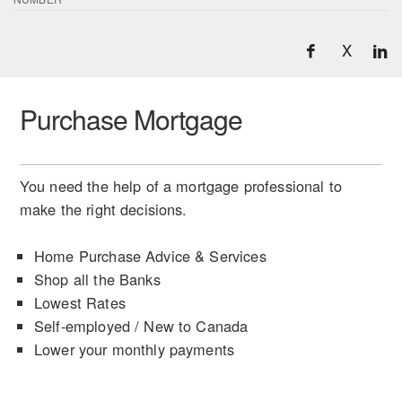
X
Purchase Mortgage
You need the help of a mortgage professional to
make the right decisions.
Home Purchase Advice & Services
Shop all the Banks
Lowest Rates
Self-employed / New to Canada
Lower your monthly payments