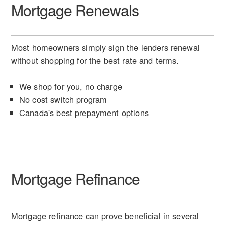
Mortgage Renewals
Most homeowners simply sign the lenders renewal
without shopping for the best rate and terms.
We shop for you, no charge
No cost switch program
Canada's best prepayment options
Mortgage Refinance
Mortgage refinance can prove beneficial in several