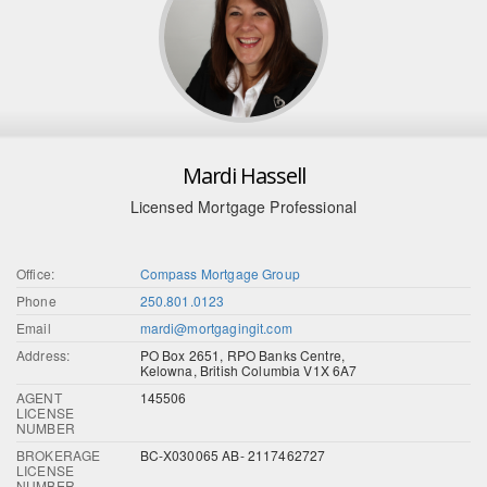
Mardi Hassell
Licensed Mortgage Professional
Office:
Compass Mortgage Group
Phone
250.801.0123
Email
mardi@mortgagingit.com
Address:
PO Box 2651, RPO Banks Centre,
Kelowna, British Columbia V1X 6A7
AGENT
145506
LICENSE
NUMBER
BROKERAGE
BC-X030065 AB- 2117462727
LICENSE
NUMBER