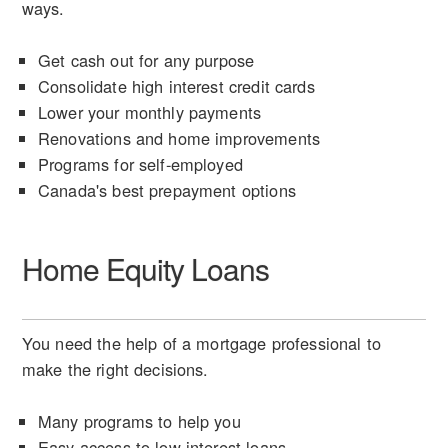
ways.
Get cash out for any purpose
Consolidate high interest credit cards
Lower your monthly payments
Renovations and home improvements
Programs for self-employed
Canada's best prepayment options
Home Equity Loans
You need the help of a mortgage professional to
make the right decisions.
Many programs to help you
Easy access to low interest loans