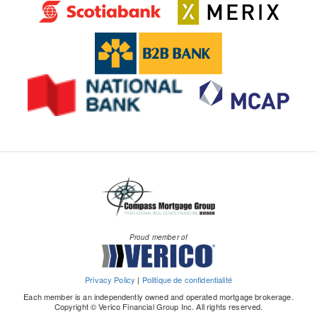
Proud member of
Privacy Policy
|
Politique de confidentialité
Each member is an independently owned and operated mortgage brokerage.
Copyright © Verico Financial Group Inc. All rights reserved.