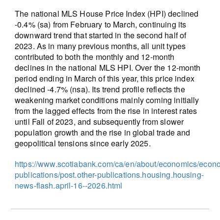
The national MLS House Price Index (HPI) declined
-0.4% (sa) from February to March, continuing its
downward trend that started in the second half of
2023. As in many previous months, all unit types
contributed to both the monthly and 12-month
declines in the national MLS HPI. Over the 12-month
period ending in March of this year, this price index
declined -4.7% (nsa). Its trend profile reflects the
weakening market conditions mainly coming initially
from the lagged effects from the rise in interest rates
until Fall of 2023, and subsequently from slower
population growth and the rise in global trade and
geopolitical tensions since early 2025.
https://www.scotiabank.com/ca/en/about/economics/econ
publications/post.other-publications.housing.housing-
news-flash.april-16--2026.html