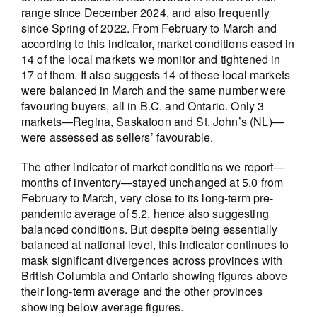
range since December 2024, and also frequently
since Spring of 2022. From February to March and
according to this indicator, market conditions eased in
14 of the local markets we monitor and tightened in
17 of them. It also suggests 14 of these local markets
were balanced in March and the same number were
favouring buyers, all in B.C. and Ontario. Only 3
markets—Regina, Saskatoon and St. John’s (NL)—
were assessed as sellers’ favourable.
The other indicator of market conditions we report—
months of inventory—stayed unchanged at 5.0 from
February to March, very close to its long-term pre-
pandemic average of 5.2, hence also suggesting
balanced conditions. But despite being essentially
balanced at national level, this indicator continues to
mask significant divergences across provinces with
British Columbia and Ontario showing figures above
their long-term average and the other provinces
showing below average figures.