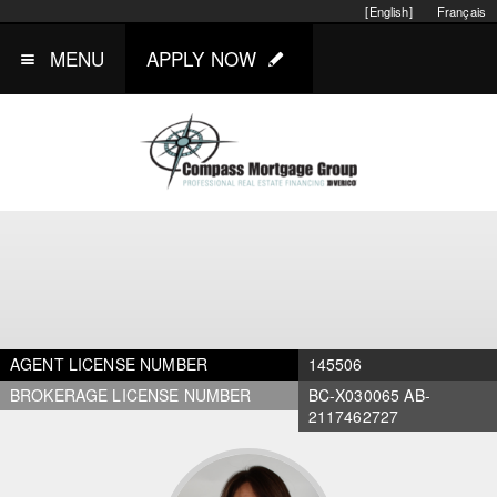
[English]
Français
MENU
APPLY NOW
AGENT LICENSE NUMBER
145506
BROKERAGE LICENSE NUMBER
BC-X030065 AB-
2117462727