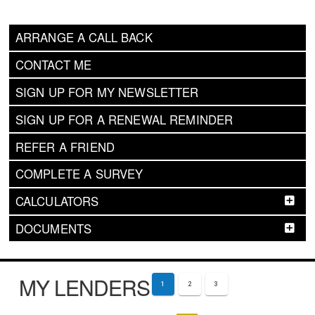
ARRANGE A CALL BACK
CONTACT ME
SIGN UP FOR MY NEWSLETTER
SIGN UP FOR A RENEWAL REMINDER
REFER A FRIEND
COMPLETE A SURVEY
CALCULATORS
DOCUMENTS
MY LENDERS
1
2
3