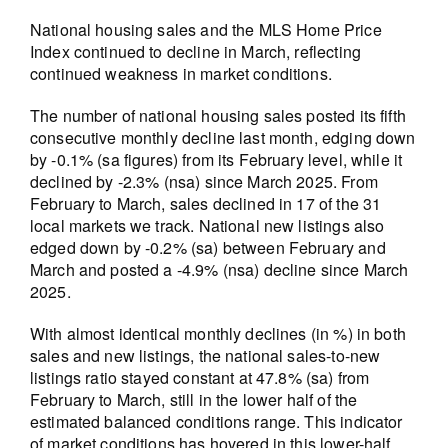
National housing sales and the MLS Home Price
Index continued to decline in March, reflecting
continued weakness in market conditions.
The number of national housing sales posted its fifth
consecutive monthly decline last month, edging down
by -0.1% (sa figures) from its February level, while it
declined by -2.3% (nsa) since March 2025. From
February to March, sales declined in 17 of the 31
local markets we track. National new listings also
edged down by -0.2% (sa) between February and
March and posted a -4.9% (nsa) decline since March
2025.
With almost identical monthly declines (in %) in both
sales and new listings, the national sales-to-new
listings ratio stayed constant at 47.8% (sa) from
February to March, still in the lower half of the
estimated balanced conditions range. This indicator
of market conditions has hovered in this lower-half