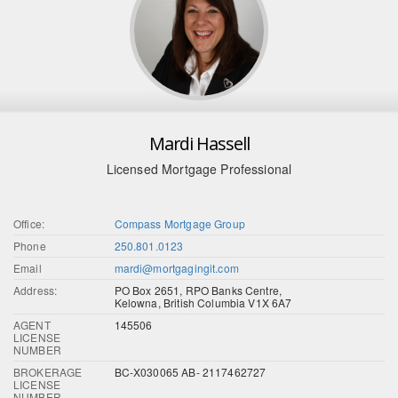
Mardi Hassell
Licensed Mortgage Professional
Office:
Compass Mortgage Group
Phone
250.801.0123
Email
mardi@mortgagingit.com
Address:
PO Box 2651, RPO Banks Centre,
Kelowna, British Columbia V1X 6A7
AGENT
145506
LICENSE
NUMBER
BROKERAGE
BC-X030065 AB- 2117462727
LICENSE
NUMBER