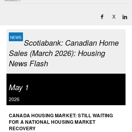
X
Scotiabank: Canadian Home
Sales (March 2026): Housing
News Flash
May 1
2026
CANADA HOUSING MARKET: STILL WAITING
FOR A NATIONAL HOUSING MARKET
RECOVERY