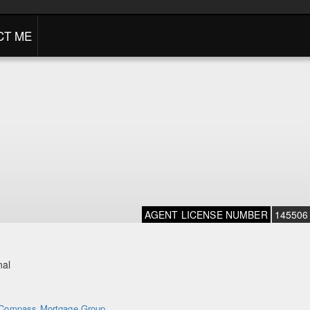
CT ME
AGENT LICENSE NUMBER
145506
nal
Compass Mortgage Group