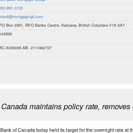
250.801.0123
mardi@mortgagingit.com
PO Box 2651, RPO Banks Centre, Kelowna, British Columbia V1X 6A7
145506
BC-X030065 AB- 2117462727
 Canada maintains policy rate, removes 
Bank of Canada today held its target for the overnight rate at 