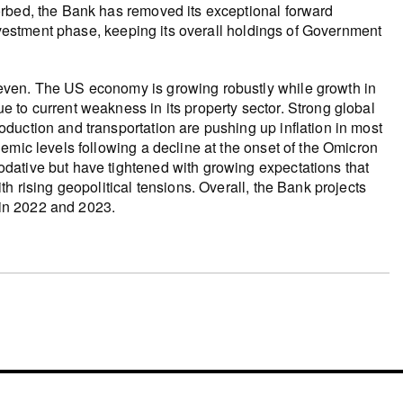
orbed, the Bank has removed its exceptional forward
investment phase, keeping its overall holdings of Government
even. The US economy is growing robustly while growth in
 to current weakness in its property sector. Strong global
duction and transportation are pushing up inflation in most
emic levels following a decline at the onset of the Omicron
dative but have tightened with growing expectations that
h rising geopolitical tensions. Overall, the Bank projects
in 2022 and 2023.