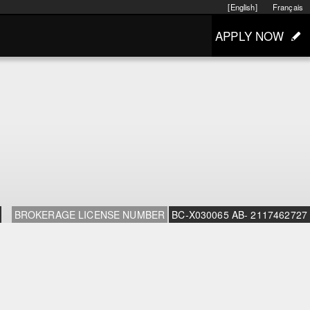
[English]
Français
APPLY NOW
BROKERAGE LICENSE NUMBER
BC-X030065 AB- 2117462727