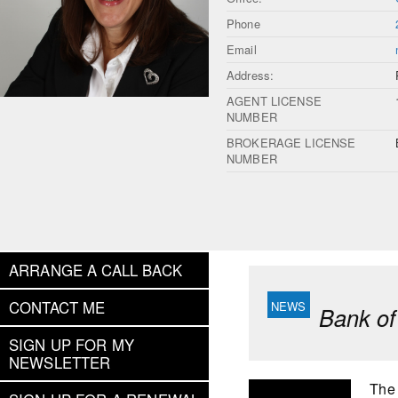
Phone
Email
Address:
AGENT LICENSE
NUMBER
BROKERAGE LICENSE
NUMBER
ARRANGE A CALL BACK
CONTACT ME
Bank of
SIGN UP FOR MY
NEWSLETTER
The 