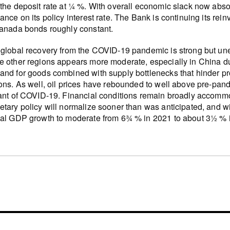
the deposit rate at ¼ %. With overall economic slack now abs
ance on its policy interest rate. The Bank is continuing its re
anada bonds roughly constant.
global recovery from the COVID-19 pandemic is strong but un
 other regions appears more moderate, especially in China due
nd for goods combined with supply bottlenecks that hinder pro
ons. As well, oil prices have rebounded to well above pre-pand
ant of COVID-19. Financial conditions remain broadly accommo
tary policy will normalize sooner than was anticipated, and wit
al GDP growth to moderate from 6¾ % in 2021 to about 3½ % 