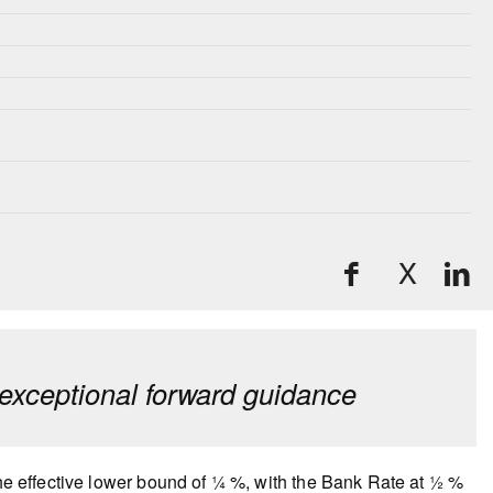
X
exceptional forward guidance
the effective lower bound of ¼ %, with the Bank Rate at ½ %