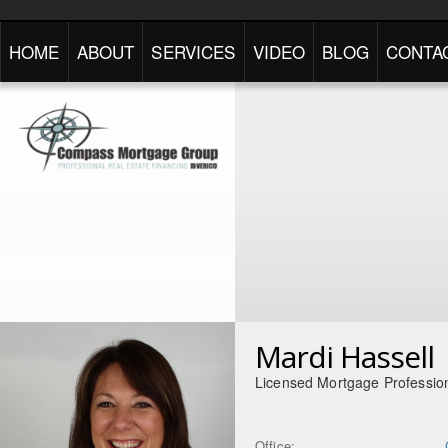
HOME
ABOUT
SERVICES
VIDEO
BLOG
CONTA
Mardi Hassell
Licensed Mortgage Professio
Office: