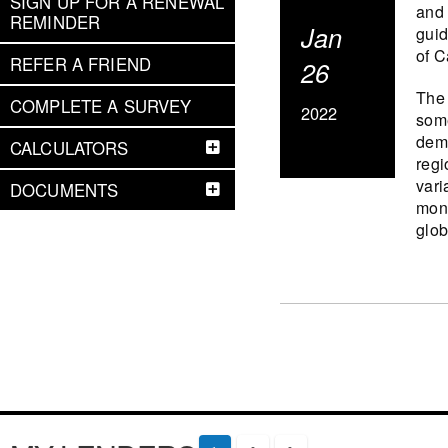
SIGN UP FOR A RENEWAL
and 
REMINDER
Jan
guid
of C
REFER A FRIEND
26
The 
COMPLETE A SURVEY
2022
some
dema
CALCULATORS
regi
vari
DOCUMENTS
mone
glob