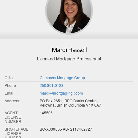
Mardi Hassell
Licensed Mortgage Professional
Office:
Compass Mortgage Group
Phone
250.801.0123
Email
mardi@mortgagingit.com
Address:
PO Box 2651, RPO Banks Centre,
Kelowna, British Columbia V1X 6A7
AGENT
145506
LICENSE
NUMBER
BROKERAGE
BC-X030065 AB- 2117462727
LICENSE
NUMBER