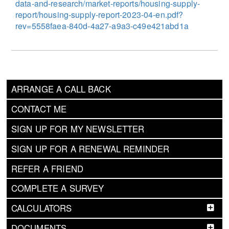
data-and-research/market-reports/housing-supply-
report/housing-supply-report-2023-04-en.pdf?
rev=5558faea-840d-4a27-a9a3-c49e421abd1a
ARRANGE A CALL BACK
CONTACT ME
SIGN UP FOR MY NEWSLETTER
SIGN UP FOR A RENEWAL REMINDER
REFER A FRIEND
COMPLETE A SURVEY
CALCULATORS
DOCUMENTS