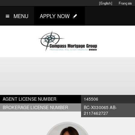
[English]
Français
MENU
APPLY NOW
AGENT LICENSE NUMBER
145506
BROKERAGE LICENSE NUMBER
BC-X030065 AB-
2117462727