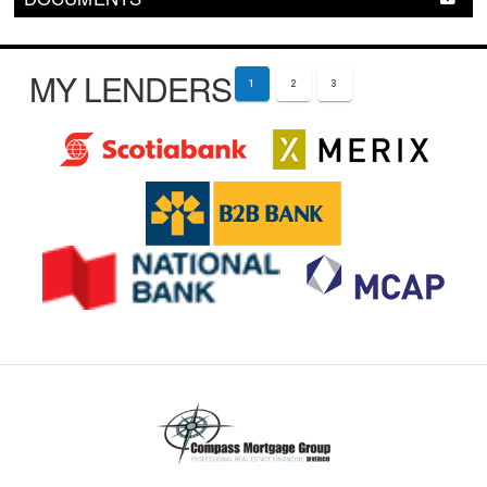
MY LENDERS
1
2
3