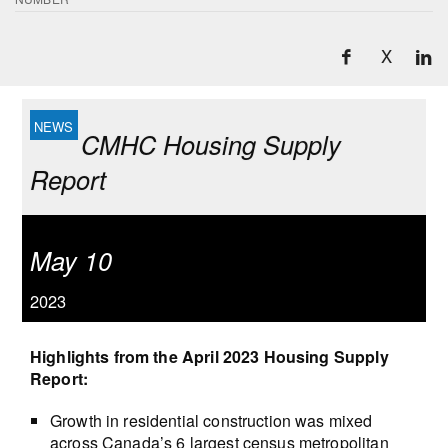
X
CMHC Housing Supply
Report
May 10
2023
Highlights from the April 2023 Housing Supply
Report:
Growth in residential construction was mixed
across Canada’s 6 largest census metropolitan