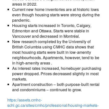
areas in 2022.
Current new home inventories are at historic lows
even though housing starts were strong during the
pandemic.
Housing starts increased in Toronto, Calgary,
Edmonton and Ottawa. Starts were stable in
Vancouver and decreased in Montréal.
New research completed by the University of
British Columbia using CMHC data shows that
most housing starts were built in low-amenity
neighbourhoods. Apartments, however, tend to be
in high-amenity areas .
As interest rates increased, homebuyer purchasing
power dropped. Prices decreased slightly in most
markets.
Apartment construction – both purpose-built rental
and condominiums – continued to grow.
https://assets.cmhc-
schl.gc.ca/sites/cmhc/professional/housing-markets-