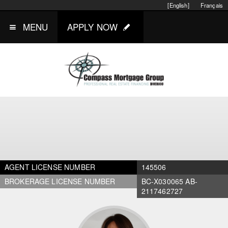
[English]
Français
MENU
APPLY NOW
AGENT LICENSE NUMBER
145506
BROKERAGE LICENSE NUMBER
BC-X030065 AB-
2117462727