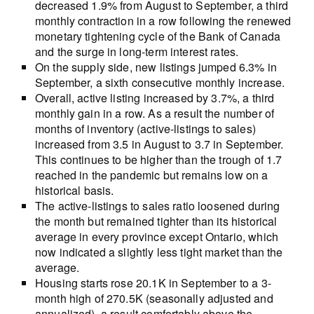
decreased 1.9% from August to September, a third
monthly contraction in a row following the renewed
monetary tightening cycle of the Bank of Canada
and the surge in long-term interest rates.
On the supply side, new listings jumped 6.3% in
September, a sixth consecutive monthly increase.
Overall, active listing increased by 3.7%, a third
monthly gain in a row. As a result the number of
months of inventory (active-listings to sales)
increased from 3.5 in August to 3.7 in September.
This continues to be higher than the trough of 1.7
reached in the pandemic but remains low on a
historical basis.
The active-listings to sales ratio loosened during
the month but remained tighter than its historical
average in every province except Ontario, which
now indicated a slightly less tight market than the
average.
Housing starts rose 20.1K in September to a 3-
month high of 270.5K (seasonally adjusted and
annualized), a result comfortably above the