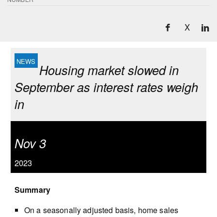
X
Housing market slowed in
September as interest rates weigh
in
Nov 3
2023
Summary
On a seasonally adjusted basis, home sales