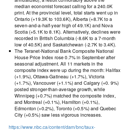
median economist forecast calling for a 240.0K
print. At the provincial level, total starts went up in
Ontario (+19.3K to 103.6K), Alberta (+8.7K to a
seven-and-a-half-year high of 49.1K) and Nova
Scotia (+5.1K to 8.1K). Alternatively, declines were
recorded in British Columbia (-8.6K to a 7-month
low of 40.5K) and Saskatchewan (-2.7K to 3.4K).
The Teranet-National Bank Composite National
House Price Index rose 0.7% in September after
seasonal adjustment. All 11 markets in the
composite index were up during the month: Halifax
(+1.9%), Ottawa-Gatineau (+1.7%), Victoria
(+1.7%), Vancouver (+1.1%) and Calgary (+0. 9%)
posted stronger-than-average growth, while
Winnipeg (+0.7%) matched the composite index,
and Montreal (+0.1%), Hamilton (+0.1%),
Edmonton (+0.2%), Toronto (+0.5%) and Quebec
City (+0.5%) saw less vigorous increases.
https://www.nbc.ca/content/dam/bnc/taux-