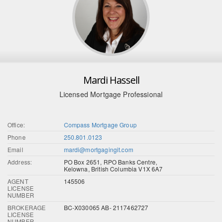
Mardi Hassell
Licensed Mortgage Professional
Office:
Compass Mortgage Group
Phone
250.801.0123
Email
mardi@mortgagingit.com
Address:
PO Box 2651, RPO Banks Centre,
Kelowna, British Columbia V1X 6A7
AGENT
145506
LICENSE
NUMBER
BROKERAGE
BC-X030065 AB- 2117462727
LICENSE
NUMBER