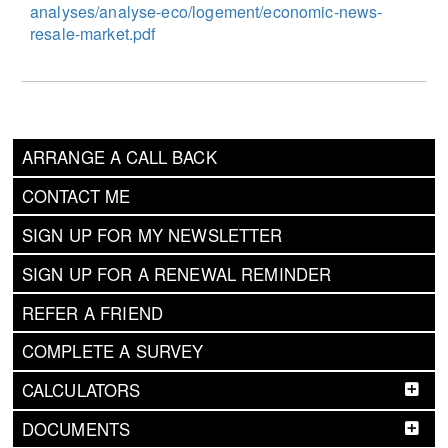
analyses/analyse-eco/logement/economic-news-
resale-market.pdf
ARRANGE A CALL BACK
CONTACT ME
SIGN UP FOR MY NEWSLETTER
SIGN UP FOR A RENEWAL REMINDER
REFER A FRIEND
COMPLETE A SURVEY
CALCULATORS
DOCUMENTS