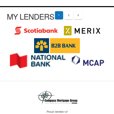
MY LENDERS
1
2
3
Proud member of