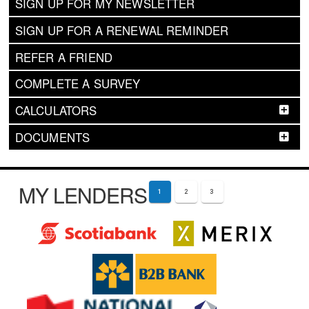
SIGN UP FOR MY NEWSLETTER
SIGN UP FOR A RENEWAL REMINDER
REFER A FRIEND
COMPLETE A SURVEY
CALCULATORS
DOCUMENTS
MY LENDERS
1
2
3