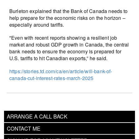
Burleton explained that the Bank of Canada needs to
help prepare for the economic risks on the horizon –
especially around tariffs.
"Even with recent reports showing a resilient job
market and robust GDP growth in Canada, the central
bank needs to ensure the economy is prepared for
U.S. tariffs to hit Canadian exports,” he said.
https://stories.td.com/ca/en/article/will-bank-of-
canada-cut-interest-rates-march-2025
ARRANGE A CALL BACK
CONTACT ME