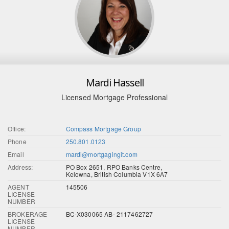
Mardi Hassell
Licensed Mortgage Professional
Office:
Compass Mortgage Group
Phone
250.801.0123
Email
mardi@mortgagingit.com
Address:
PO Box 2651, RPO Banks Centre,
Kelowna, British Columbia V1X 6A7
AGENT
145506
LICENSE
NUMBER
BROKERAGE
BC-X030065 AB- 2117462727
LICENSE
NUMBER