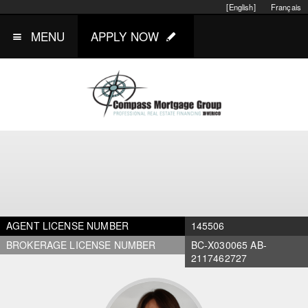
[English]
Français
MENU
APPLY NOW
AGENT LICENSE NUMBER
145506
BROKERAGE LICENSE NUMBER
BC-X030065 AB-
2117462727