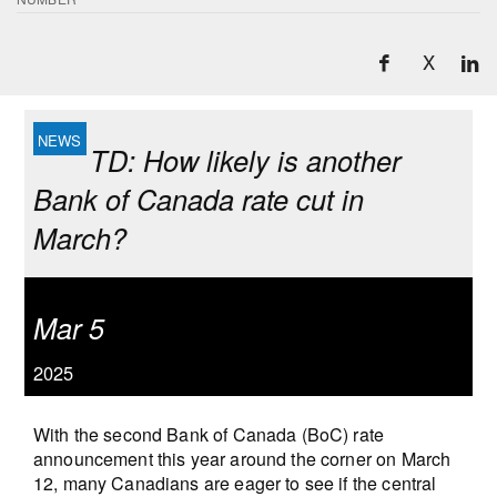
X
TD: How likely is another
Bank of Canada rate cut in
March?
Mar 5
2025
With the second Bank of Canada (BoC) rate
announcement this year around the corner on March
12, many Canadians are eager to see if the central