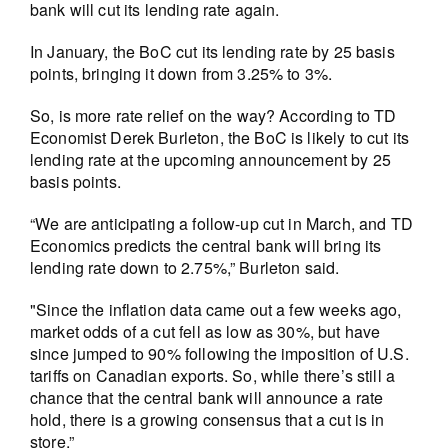
bank will cut its lending rate again.
In January, the BoC cut its lending rate by 25 basis
points, bringing it down from 3.25% to 3%.
So, is more rate relief on the way? According to TD
Economist Derek Burleton, the BoC is likely to cut its
lending rate at the upcoming announcement by 25
basis points.
“We are anticipating a follow-up cut in March, and TD
Economics predicts the central bank will bring its
lending rate down to 2.75%,” Burleton said.
"Since the inflation data came out a few weeks ago,
market odds of a cut fell as low as 30%, but have
since jumped to 90% following the imposition of U.S.
tariffs on Canadian exports. So, while there’s still a
chance that the central bank will announce a rate
hold, there is a growing consensus that a cut is in
store.”