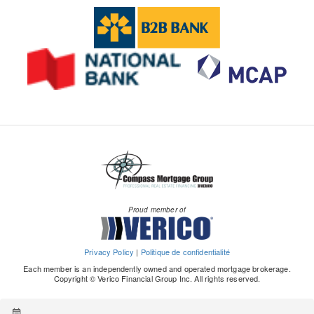
Proud member of
Privacy Policy
|
Politique de confidentialité
Each member is an independently owned and operated mortgage brokerage.
Copyright © Verico Financial Group Inc. All rights reserved.