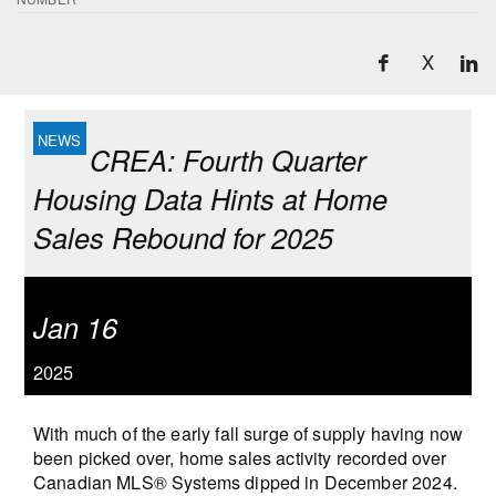
X
CREA: Fourth Quarter
Housing Data Hints at Home
Sales Rebound for 2025
Jan 16
2025
With much of the early fall surge of supply having now
been picked over, home sales activity recorded over
Canadian MLS® Systems dipped in December 2024.