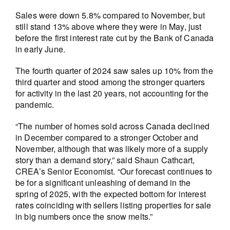
Sales were down 5.8% compared to November, but
still stand 13% above where they were in May, just
before the first interest rate cut by the Bank of Canada
in early June.
The fourth quarter of 2024 saw sales up 10% from the
third quarter and stood among the stronger quarters
for activity in the last 20 years, not accounting for the
pandemic.
“The number of homes sold across Canada declined
in December compared to a stronger October and
November, although that was likely more of a supply
story than a demand story,” said Shaun Cathcart,
CREA’s Senior Economist. “Our forecast continues to
be for a significant unleashing of demand in the
spring of 2025, with the expected bottom for interest
rates coinciding with sellers listing properties for sale
in big numbers once the snow melts.”