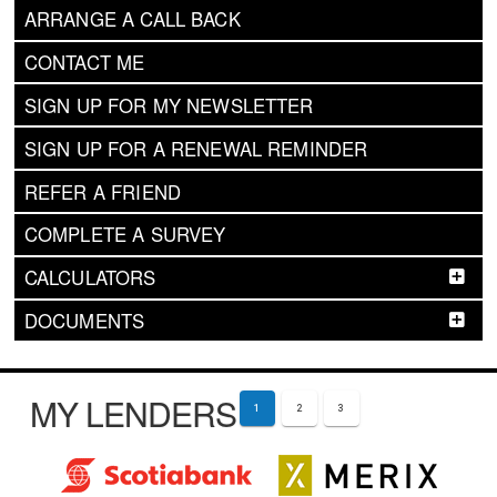
ARRANGE A CALL BACK
CONTACT ME
SIGN UP FOR MY NEWSLETTER
SIGN UP FOR A RENEWAL REMINDER
REFER A FRIEND
COMPLETE A SURVEY
CALCULATORS
DOCUMENTS
MY LENDERS
1
2
3