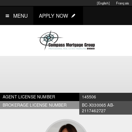
[English]
Français
MENU
APPLY NOW
AGENT LICENSE NUMBER
145506
BROKERAGE LICENSE NUMBER
BC-X030065 AB-
2117462727