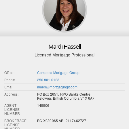
Mardi Hassell
Licensed Mortgage Professional
Office:
Compass Mortgage Group
Phone
250.801.0123
Email
mardi@mortgagingit.com
Address:
PO Box 2651, RPO Banks Centre,
Kelowna, British Columbia V1X 6A7
AGENT
145506
LICENSE
NUMBER
BROKERAGE
BC-X030065 AB- 2117462727
LICENSE
NUMBER