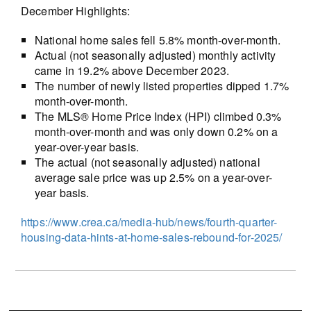
December Highlights:
National home sales fell 5.8% month-over-month.
Actual (not seasonally adjusted) monthly activity
came in 19.2% above December 2023.
The number of newly listed properties dipped 1.7%
month-over-month.
The MLS® Home Price Index (HPI) climbed 0.3%
month-over-month and was only down 0.2% on a
year-over-year basis.
The actual (not seasonally adjusted) national
average sale price was up 2.5% on a year-over-
year basis.
https://www.crea.ca/media-hub/news/fourth-quarter-
housing-data-hints-at-home-sales-rebound-for-2025/