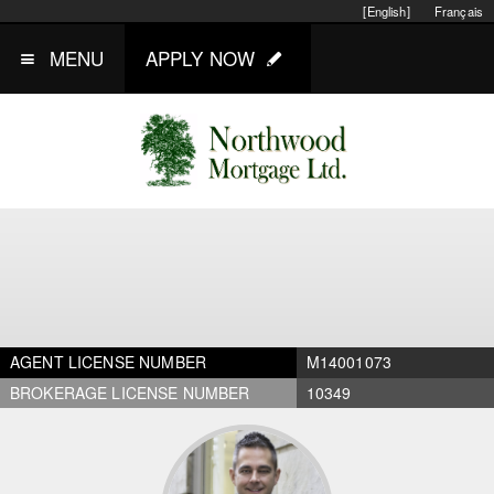
[English]
Français
MENU
APPLY NOW
AGENT LICENSE NUMBER
M14001073
BROKERAGE LICENSE NUMBER
10349