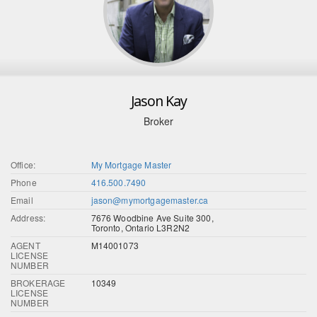
Jason Kay
Broker
Office:
My Mortgage Master
Phone
416.500.7490
Email
jason@mymortgagemaster.ca
Address:
7676 Woodbine Ave Suite 300,
Toronto, Ontario L3R2N2
AGENT
M14001073
LICENSE
NUMBER
BROKERAGE
10349
LICENSE
NUMBER