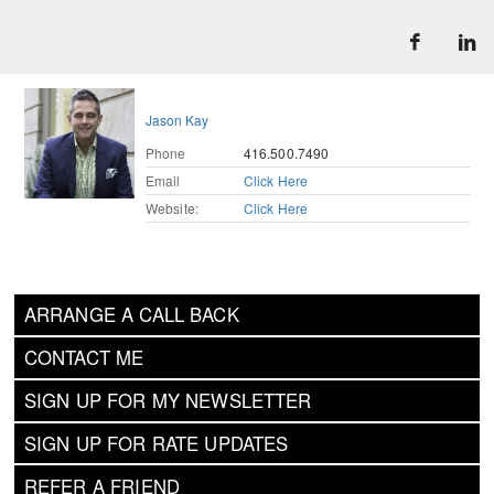
Jason Kay
Phone
416.500.7490
Email
Click Here
Website:
Click Here
ARRANGE A CALL BACK
CONTACT ME
SIGN UP FOR MY NEWSLETTER
SIGN UP FOR RATE UPDATES
REFER A FRIEND