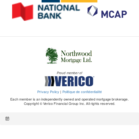
Proud member of
Privacy Policy
|
Politique de confidentialité
Each member is an independently owned and operated mortgage brokerage.
Copyright © Verico Financial Group Inc. All rights reserved.