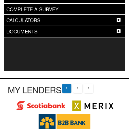
COMPLETE A SURVEY
CALCULATORS
DOCUMENTS
MY LENDERS
1
2
3