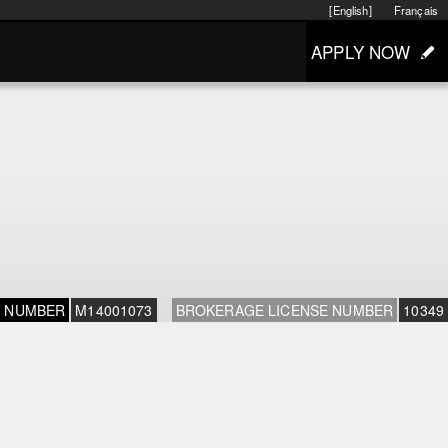
[English]
Français
APPLY NOW
E NUMBER
M14001073
BROKERAGE LICENSE NUMBER
10349