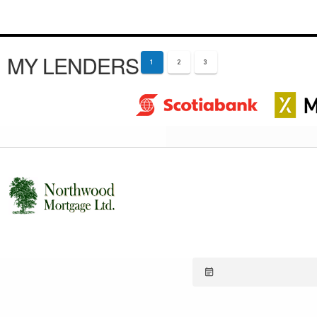
MY LENDERS
1
2
3