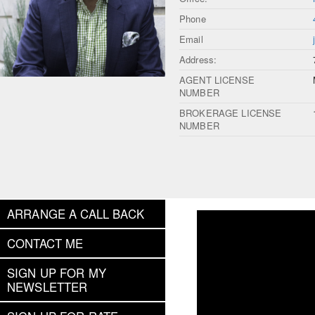
Phone
Email
Address:
AGENT LICENSE
NUMBER
BROKERAGE LICENSE
NUMBER
ARRANGE A CALL BACK
CONTACT ME
SIGN UP FOR MY
NEWSLETTER