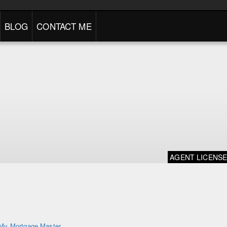
BLOG
CONTACT ME
AGENT LICENS
My Mortgage Master