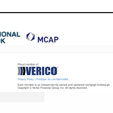
Proud member of
Privacy Policy
|
Politique de confidentialité
Each member is an independently owned and operated mortgage brokerage.
Copyright © Verico Financial Group Inc. All rights reserved.