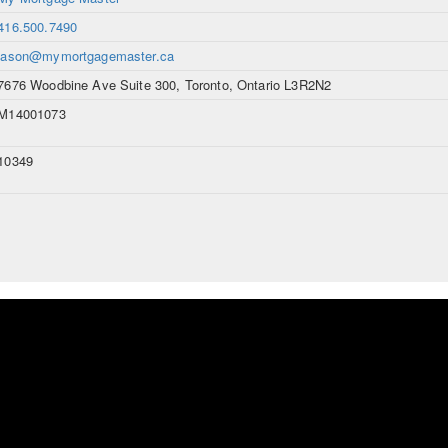
416.500.7490
jason@mymortgagemaster.ca
7676 Woodbine Ave Suite 300, Toronto, Ontario L3R2N2
M14001073
10349