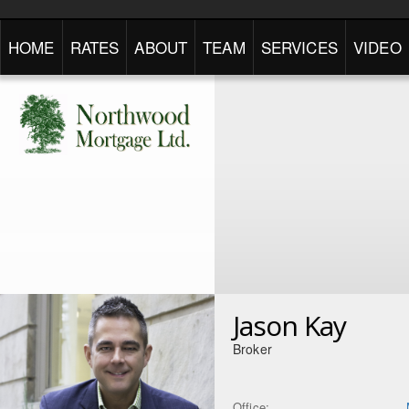
HOME
RATES
ABOUT
TEAM
SERVICES
VIDEO
Jason Kay
Broker
Office: