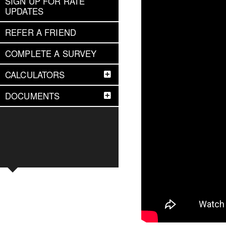
SIGN UP FOR RATE
UPDATES
REFER A FRIEND
COMPLETE A SURVEY
CALCULATORS
DOCUMENTS