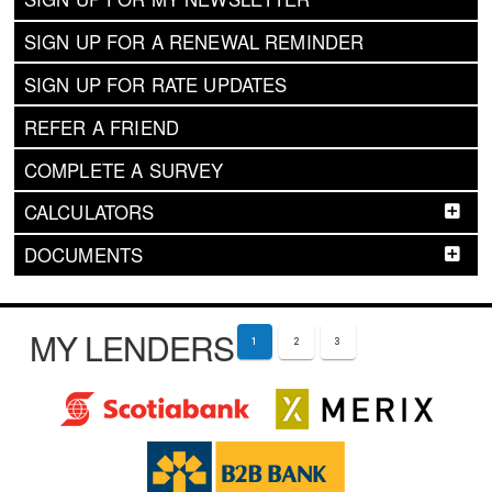
SIGN UP FOR A RENEWAL REMINDER
SIGN UP FOR RATE UPDATES
REFER A FRIEND
COMPLETE A SURVEY
CALCULATORS
DOCUMENTS
MY LENDERS
1
2
3