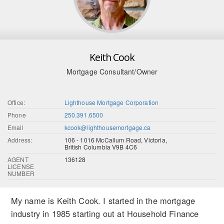
Keith Cook
Mortgage Consultant/Owner
Office:
Lighthouse Mortgage Corporation
Phone
250.391.6500
Email
kcook@lighthousemortgage.ca
Address:
106 - 1016 McCallum Road, Victoria,
British Columbia V9B 4C6
AGENT
136128
LICENSE
NUMBER
My name is Keith Cook. I started in the mortgage
industry in 1985 starting out at Household Finance