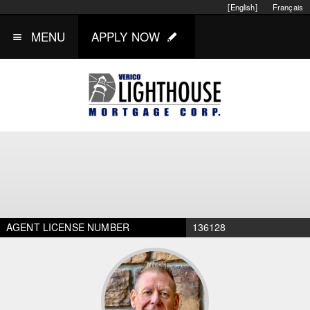
[English]
Français
MENU
APPLY NOW
AGENT LICENSE NUMBER
136128