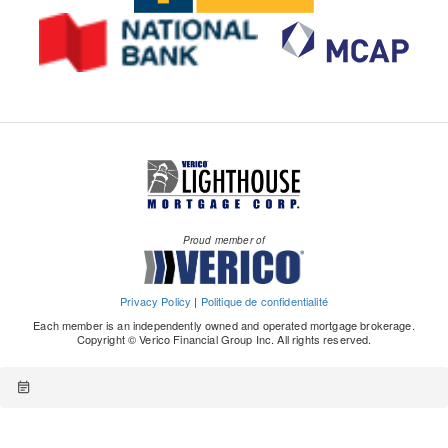
Proud member of
Privacy Policy
|
Politique de confidentialité
Each member is an independently owned and operated mortgage brokerage.
Copyright © Verico Financial Group Inc. All rights reserved.