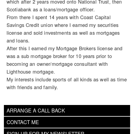
which after 2 years moved onto National Trust, then
Scotiabank as a loans/mortgage officer.
From there I spent 14 years with Coast Capital
Savings Credit union where I earned my securities
license and sold investments as well as mortgages
and loans.
After this I earned my Mortgage Brokers license and
was a sub mortgage broker for 10 years prior to
becoming an owner/mortgage consultant with
Lighthouse mortgage.
My interests include sports of all kinds as well as time
with friends and family.
ARRANGE A CALL BACK
CONTACT ME
SIGN UP FOR MY NEWSLETTER