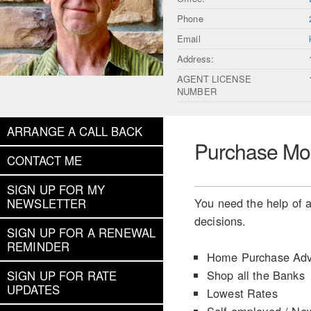
Phone
Email
Address:
AGENT LICENSE
NUMBER
ARRANGE A CALL BACK
Purchase Mo
CONTACT ME
SIGN UP FOR MY
You need the help of a
NEWSLETTER
decisions.
SIGN UP FOR A RENEWAL
REMINDER
Home Purchase Adv
Shop all the Banks
SIGN UP FOR RATE
UPDATES
Lowest Rates