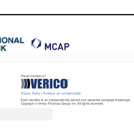
Proud member of
Privacy Policy
|
Politique de confidentialité
Each member is an independently owned and operated mortgage brokerage.
Copyright © Verico Financial Group Inc. All rights reserved.