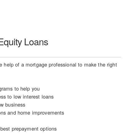
quity Loans
 help of a mortgage professional to make the right
rams to help you
ss to low interest loans
ew business
ons and home improvements
n
best prepayment options