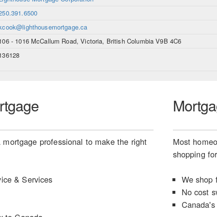
250.391.6500
kcook@lighthousemortgage.ca
106 - 1016 McCallum Road, Victoria, British Columbia V9B 4C6
136128
rtgage
Mortga
 mortgage professional to make the right
Most homeow
shopping for
ice & Services
We shop f
No cost s
Canada's 