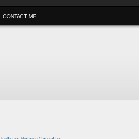
CONTACT ME
Lighthouse Mortgage Corporation