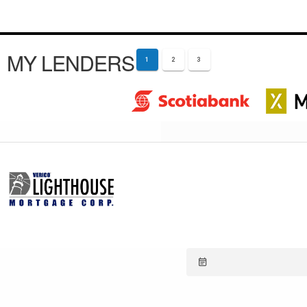
MY LENDERS
1
2
3