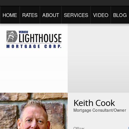
HOME
RATES
ABOUT
SERVICES
VIDEO
BLOG
Keith Cook
Mortgage Consultant/Owner
Office: