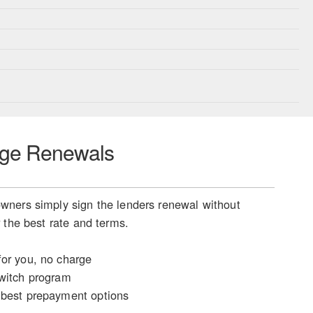
ge Renewals
ners simply sign the lenders renewal without
 the best rate and terms.
or you, no charge
witch program
best prepayment options