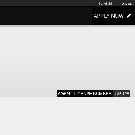
[English]
Français
APPLY NOW
AGENT LICENSE NUMBER
136128