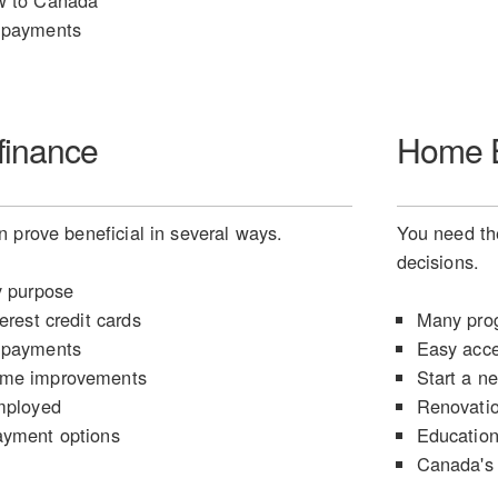
w to Canada
 payments
finance
Home E
 prove beneficial in several ways.
You need the
decisions.
y purpose
erest credit cards
Many prog
 payments
Easy acce
ome improvements
Start a n
mployed
Renovati
ayment options
Educatio
Canada's 