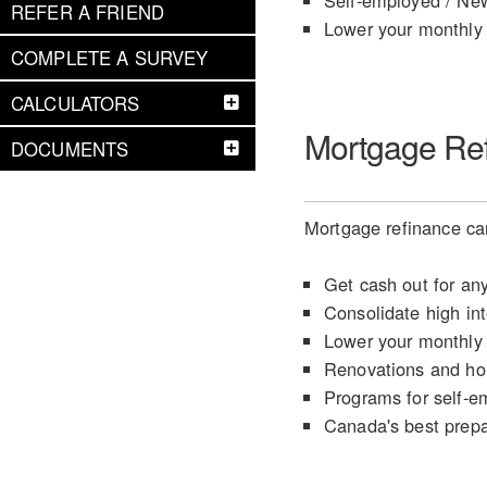
Self-employed / Ne
REFER A FRIEND
Lower your monthly
COMPLETE A SURVEY
CALCULATORS
Mortgage Re
DOCUMENTS
Mortgage refinance can
Get cash out for an
Consolidate high int
Lower your monthly
Renovations and h
Programs for self-e
Canada's best prep