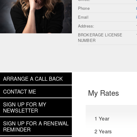
Phone
Email
Address:
BROKERAGE LICENSE
NUMBER
ARRANGE A CALL BACK
My Rates
CONTACT ME
SIGN UP FOR MY
NEWSLETTER
1 Year
SIGN UP FOR A RENEWAL
REMINDER
2 Years