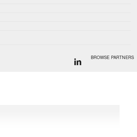
BROWSE PARTNERS