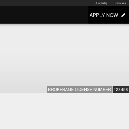
[English]
Français
APPLY NOW
BROKERAGE LICENSE NUMBER
123456