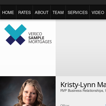
HOME
RATES
ABOUT
TEAM
SERVICES
VIDEO
Kristy-Lynn M
RVP Business Relationships,
Office: