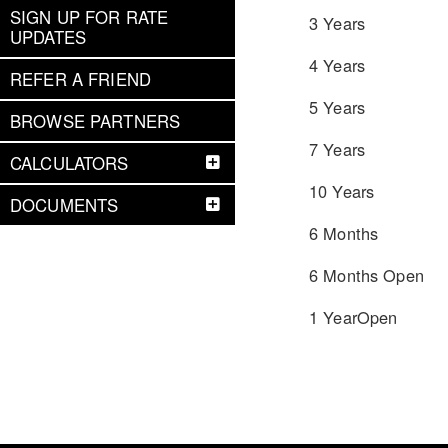
SIGN UP FOR RATE
3 Years
UPDATES
4 Years
REFER A FRIEND
5 Years
BROWSE PARTNERS
7 Years
CALCULATORS
10 Years
DOCUMENTS
6 Months
6 Months Open
1 YearOpen