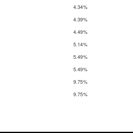
4.34%
4.39%
4.49%
5.14%
5.49%
5.49%
9.75%
9.75%