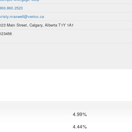
866.860.2523
kristy.maxwell@verico.ca
123 Main Street, Calgary, Alberta T1Y 1A1
123456
4.99%
4.44%