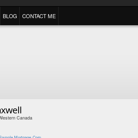
BLOG
CONTACT ME
axwell
 Western Canada
Sample Mortgage Corp