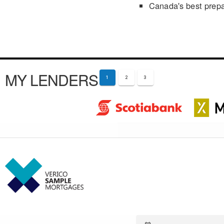
Canada's best prep
MY LENDERS
1
2
3