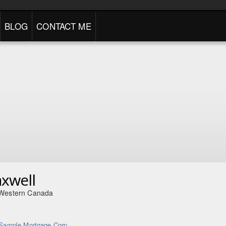
BLOG
CONTACT ME
axwell
 Western Canada
Sample Mortgage Corp