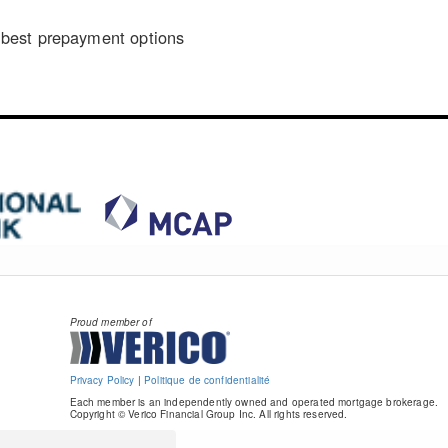
n
best prepayment options
Proud member of
Privacy Policy
|
Politique de confidentialité
Each member is an independently owned and operated mortgage brokerage.
Copyright © Verico Financial Group Inc. All rights reserved.