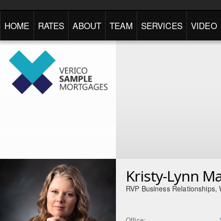
HOME
RATES
ABOUT
TEAM
SERVICES
VIDEO
Kristy-Lynn M
RVP Business Relationships,
Office: