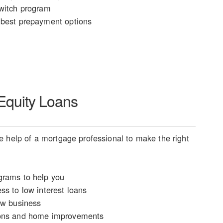
witch program
best prepayment options
quity Loans
 help of a mortgage professional to make the right
rams to help you
ss to low interest loans
ew business
ons and home improvements