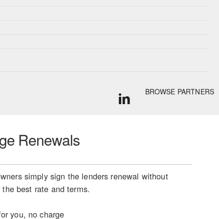
BROWSE PARTNERS
ge Renewals
ners simply sign the lenders renewal without
 the best rate and terms.
or you, no charge