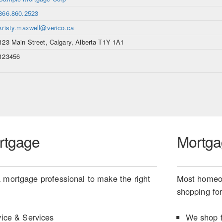
866.860.2523
kristy.maxwell@verico.ca
123 Main Street, Calgary, Alberta T1Y 1A1
123456
rtgage
Mortga
 mortgage professional to make the right
Most homeow
shopping for
ice & Services
We shop f