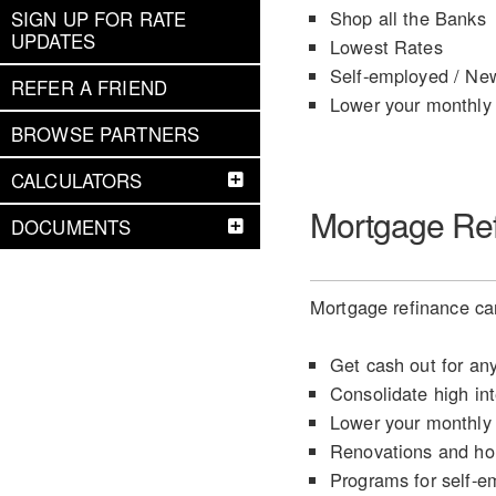
Shop all the Banks
SIGN UP FOR RATE
UPDATES
Lowest Rates
Self-employed / Ne
REFER A FRIEND
Lower your monthly
BROWSE PARTNERS
CALCULATORS
Mortgage Re
DOCUMENTS
Mortgage refinance can
Get cash out for an
Consolidate high int
Lower your monthly
Renovations and h
Programs for self-e