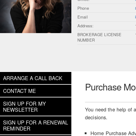
Phone
Email
Address:
BROKERAGE LICENSE
NUMBER
ARRANGE A CALL BACK
Purchase Mo
CONTACT ME
SIGN UP FOR MY
You need the help of a
NEWSLETTER
decisions.
SIGN UP FOR A RENEWAL
REMINDER
Home Purchase Adv