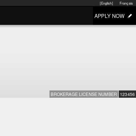
[English]
Français
APPLY NOW
BROKERAGE LICENSE NUMBER
123456