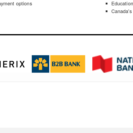
ayment options
Educatio
Canada's 