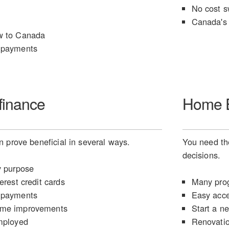
No cost s
Canada's 
w to Canada
 payments
finance
Home E
 prove beneficial in several ways.
You need the
decisions.
y purpose
erest credit cards
Many prog
 payments
Easy acce
ome improvements
Start a n
mployed
Renovati