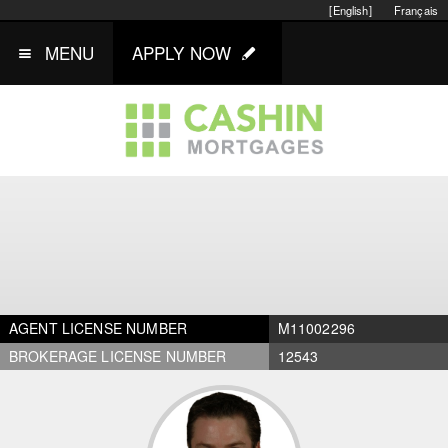
[English]
Français
MENU
APPLY NOW
AGENT LICENSE NUMBER
M11002296
BROKERAGE LICENSE NUMBER
12543