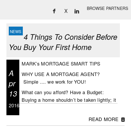
BROWSE PARTNERS
X
4 Things To Consider Before
You Buy Your First Home
MARK’s MORTGAGE SMART TIPS
A
WHY USE A MORTGAGE AGENT?
pr
Simple .... we work for YOU!
13
What can you afford? Have a Budget:
Buying a home shouldn’t be taken lightly; it
2016
is a big step and probably the largest
financial decision you will make. Before
READ MORE
making the decision to buy, take time to
work out your personal budget which