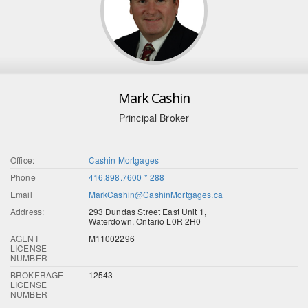
Mark Cashin
Principal Broker
Office:
Cashin Mortgages
Phone
416.898.7600 * 288
Email
MarkCashin@CashinMortgages.ca
Address:
293 Dundas Street East Unit 1,
Waterdown, Ontario L0R 2H0
AGENT
M11002296
LICENSE
NUMBER
BROKERAGE
12543
LICENSE
NUMBER