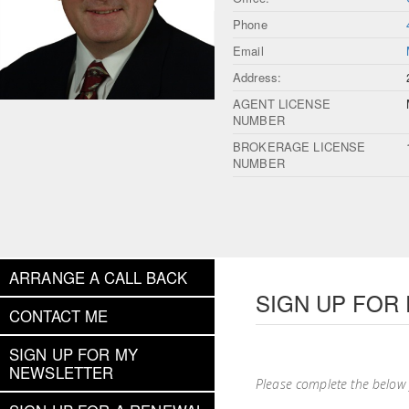
Phone
Email
Address:
AGENT LICENSE
NUMBER
BROKERAGE LICENSE
NUMBER
ARRANGE A CALL BACK
SIGN UP FOR
CONTACT ME
SIGN UP FOR MY
NEWSLETTER
Please complete the below