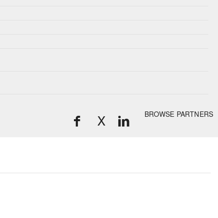
BROWSE PARTNERS
X