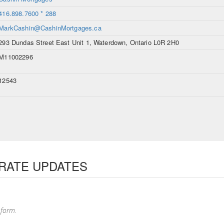
416.898.7600 * 288
MarkCashin@CashinMortgages.ca
293 Dundas Street East Unit 1, Waterdown, Ontario L0R 2H0
M11002296
12543
 RATE UPDATES
 form.