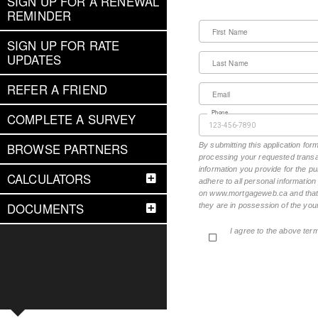
SIGN UP FOR A RENEWAL
REMINDER
First Name
SIGN UP FOR RATE
UPDATES
Last Name
REFER A FRIEND
Email
Phone
COMPLETE A SURVEY
BROWSE PARTNERS
By submitting this application fo
processing your requested transac
information you provide for the pu
CALCULATORS
adhere to all personal informatio
on www.mortgageweb.ca and that ea
DOCUMENTS
they are in possession of the your
I agree to the above ter