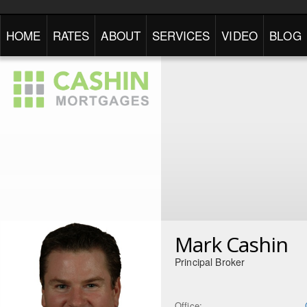
HOME
RATES
ABOUT
SERVICES
VIDEO
BLOG
Mark Cashin
Principal Broker
Office: