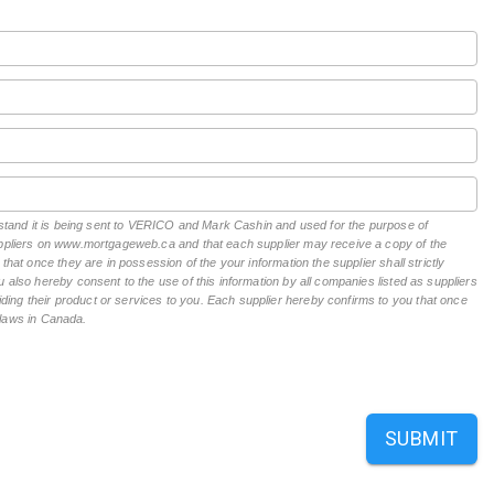
erstand it is being sent to VERICO and Mark Cashin and used for the purpose of
suppliers on www.mortgageweb.ca and that each supplier may receive a copy of the
hat once they are in possession of the your information the supplier shall strictly
 also hereby consent to the use of this information by all companies listed as suppliers
ing their product or services to you. Each supplier hereby confirms to you that once
n laws in Canada.
SUBMIT