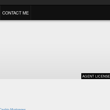
CONTACT ME
AGENT LICENS
Cashin Mortgages