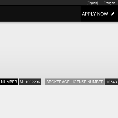
[English]
Français
APPLY NOW
E NUMBER
M11002296
BROKERAGE LICENSE NUMBER
12543