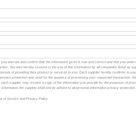
rm you warrant and confirm that the information given is true and correct and that you und
tion. You also hereby consent to the use of this information by all companies listed as 
rposes of providing their product or services to you. Each supplier hereby confirms to you t
n privacy protection and used for the purpose of processing your requested transaction. You
ch supplier may receive a copy of the information you provide for the purposes of provid
 information the supplier shall strictly adhere to all personal information privacy protectio
ms of Service and Privacy Policy.