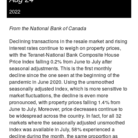
2022
From the National Bank of Canada
Declining transactions in the resale market and rising
interest rates continue to weigh on property prices,
with the Teranet-National Bank Composite House
Price Index falling 0.2% from June to July after
seasonal adjustments. This is the first monthly
decline since the one seen at the beginning of the
pandemic in June 2020. Using the unsmoothed
seasonally adjusted index, which is more sensitive to
market fluctuations, the decline is even more
pronounced, with property prices falling 1.4% from
June to July. Moreover, price decreases continue to
be widespread across the country. In fact, for all 32
markets where the seasonally adjusted unsmoothed
index was available in July, 58% experienced a
decline during the month, the same proportion as