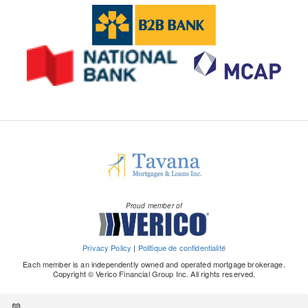
Proud member of
Privacy Policy
|
Politique de confidentialité
Each member is an independently owned and operated mortgage brokerage.
Copyright © Verico Financial Group Inc. All rights reserved.