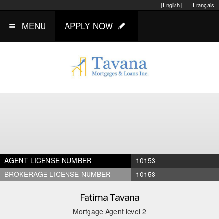
[English]
Français
MENU
APPLY NOW
AGENT LICENSE NUMBER
10153
BROKERAGE LICENSE NUMBER
10153
Fatima Tavana
Mortgage Agent level 2