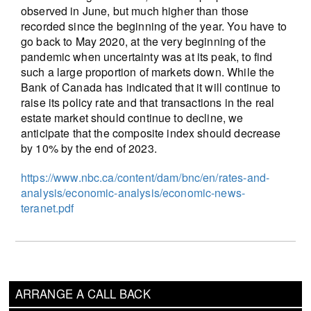
observed in June, but much higher than those
recorded since the beginning of the year. You have to
go back to May 2020, at the very beginning of the
pandemic when uncertainty was at its peak, to find
such a large proportion of markets down. While the
Bank of Canada has indicated that it will continue to
raise its policy rate and that transactions in the real
estate market should continue to decline, we
anticipate that the composite index should decrease
by 10% by the end of 2023.
https://www.nbc.ca/content/dam/bnc/en/rates-and-
analysis/economic-analysis/economic-news-
teranet.pdf
ARRANGE A CALL BACK