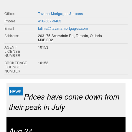
Office:
Tavana Mortgages & Loans
Phone
416-567-9463
Email
fatima@tavanamortgages.com
Address:
203- 75 Scarsdale Rd, Toronto, Ontario
M3B 2R2
AGENT
10153
LICENSE
NUMBER
BROKERAGE
10153
LICENSE
NUMBER
Prices have come down from
their peak in July
Aug 24