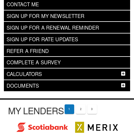
CONTACT ME
SIGN UP FOR MY NEWSLETTER
SIGN UP FOR A RENEWAL REMINDER
SIGN UP FOR RATE UPDATES
REFER A FRIEND
COMPLETE A SURVEY
CALCULATORS
DOCUMENTS
MY LENDERS
1
2
3