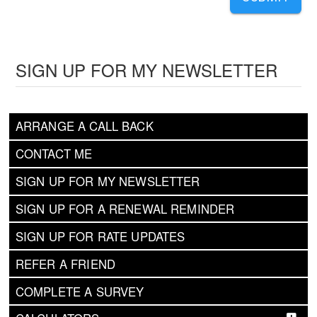
SIGN UP FOR MY NEWSLETTER
ARRANGE A CALL BACK
CONTACT ME
SIGN UP FOR MY NEWSLETTER
SIGN UP FOR A RENEWAL REMINDER
SIGN UP FOR RATE UPDATES
REFER A FRIEND
COMPLETE A SURVEY