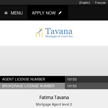
[English]
Français
MENU
APPLY NOW
AGENT LICENSE NUMBER
10153
BROKERAGE LICENSE NUMBER
10153
Fatima Tavana
Mortgage Agent level 2