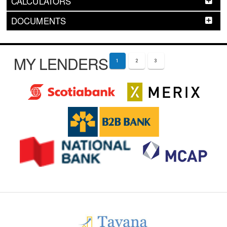
CALCULATORS
DOCUMENTS
MY LENDERS
1
2
3