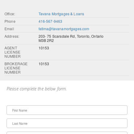
Office:
Tavana Mortgages & Loans
Phone
416-567-9463
Email
fatima@tavanamortgages.com
Address:
203- 75 Scarsdale Rd, Toronto, Ontario
M3B 2R2
AGENT
10153
LICENSE
NUMBER
BROKERAGE
10153
LICENSE
NUMBER
Please complete the below form.
First Name
Last Name