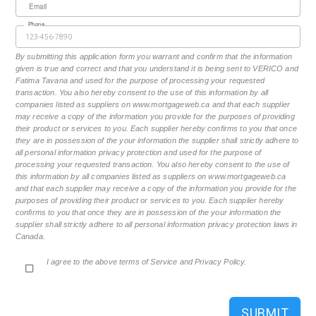
Email
Phone
By submitting this application form you warrant and confirm that the information
given is true and correct and that you understand it is being sent to VERICO and
Fatima Tavana and used for the purpose of processing your requested
transaction. You also hereby consent to the use of this information by all
companies listed as suppliers on www.mortgageweb.ca and that each supplier
may receive a copy of the information you provide for the purposes of providing
their product or services to you. Each supplier hereby confirms to you that once
they are in possession of the your information the supplier shall strictly adhere to
all personal information privacy protection and used for the purpose of
processing your requested transaction. You also hereby consent to the use of
this information by all companies listed as suppliers on www.mortgageweb.ca
and that each supplier may receive a copy of the information you provide for the
purposes of providing their product or services to you. Each supplier hereby
confirms to you that once they are in possession of the your information the
supplier shall strictly adhere to all personal information privacy protection laws in
Canada.
I agree to the above terms of Service and Privacy Policy.
SUBMIT