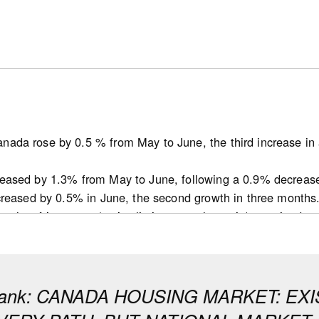
nada rose by 0.5 % from May to June, the third increase in 
reased by 1.3% from May to June, following a 0.9% decreas
ncreased by 0.5% in June, the second growth in three months
ths of inventory (active listings-to-sales ratio) remained 
t decline for this indicator since October 2025 in May.
 tightened in June in many provinces but remained balanced 
conditions in Ontario and B.C. that remain soft, while markets 
bank: CANADA HOUSING MARKET: E
ecreased by 14.1K from 253.1K in May to 239.0K in June (se