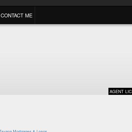
CONTACT ME
AGENT LI
Tavana Mortgages & Loans