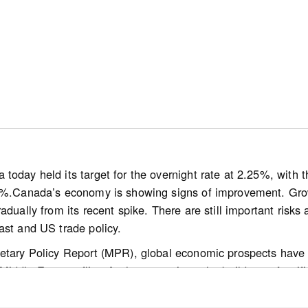
onally adjusted) monthly activity came in 0.9% above June 2
wly listed properties declined 1.3% on a month-over-month 
rice Index (HPI) was unchanged month-over-month and wa
easonally adjusted) national average sale price was up 0.5%
today held its target for the overnight rate at 2.25%, with
0%.Canada’s economy is showing signs of improvement. Growt
/media-hub/news/canadian-home-sales-activity-little-change
adually from its recent spike. There are still important risks 
ast and US trade policy.
etary Policy Report (MPR), global economic prospects have 
ddle East conflict. At the same time, the build-out of artific
 a growing number of countries. Oil prices are still lower than
dle East remains volatile. The path for global inflation is hi