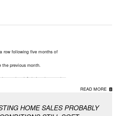
a row following five months of
e the previous month.
.
unchanged at 4.8 during the month,
READ MORE
at the national level, which
in all other provinces continue to
XISTING HOME SALES PROBABLY
asonally adjusted and