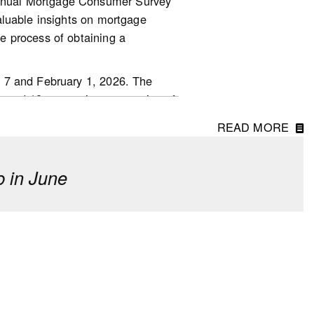
nnual Mortgage Consumer Survey
aluable insights on mortgage
.other-
e process of obtaining a
 7 and February 1, 2026. The
ged 18 or over in every region of
READ MORE
 in June
erm investment, though fewer
o last year.
 driven by first-time homebuyers
of down payments. However, 23%
d said they received a financial