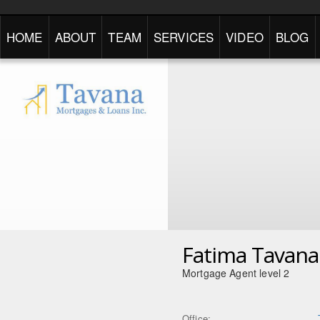
HOME
ABOUT
TEAM
SERVICES
VIDEO
BLOG
Fatima Tavana
Mortgage Agent level 2
Office: