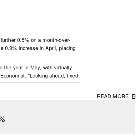
out defaulting on their
essure due to changes in interest
urther 0.5% on a month-over-
esearch) to help with their
 0.9% increase in April, placing
 the year in May, with virtually
r Economist. “Looking ahead, fixed
nk of Canada this year are much
ditionally, home prices are no
ata-and-research/housing-
READ MORE
ly been keeping a lot of buyers
ook-en.pdf
ear to be quite a bit more active
¼%