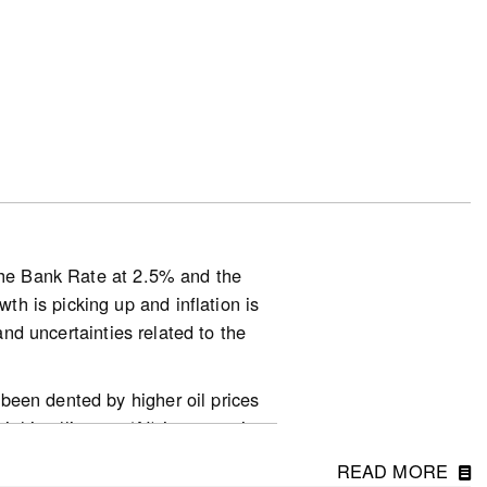
025.
basis.
s down 3.6% on a year-over-year
 on a year-over-year basis in June
 the Bank Rate at 2.5% and the
h is picking up and inflation is
d-in-march-2-2-2/
and uncertainties related to the
been dented by higher oil prices
ial intelligence (AI) is supporting
 their peak in April but the
READ MORE
ghly dependent on how the conflict