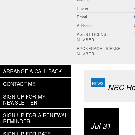
Phone
Email
Address:
AGENT LICENSE
NUMBER
BROKERAGE LICENSE
NUMBER
ARRANGE A CALL BACK
CONTACT ME
NBC Hou
SIGN UP FOR MY
NEWSLETTER
SIGN UP FOR A RENEWAL
REMINDER
Jul 31
SIGN UP FOR RATE