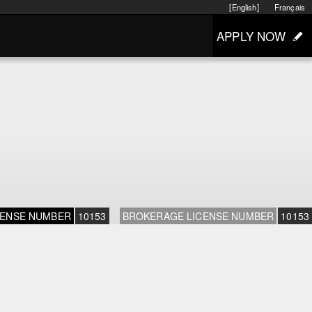
[English]
Français
APPLY NOW
CENSE NUMBER
10153
BROKERAGE LICENSE NUMBER
10153