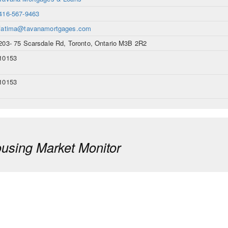
416-567-9463
fatima@tavanamortgages.com
203- 75 Scarsdale Rd, Toronto, Ontario M3B 2R2
10153
10153
sing Market Monitor