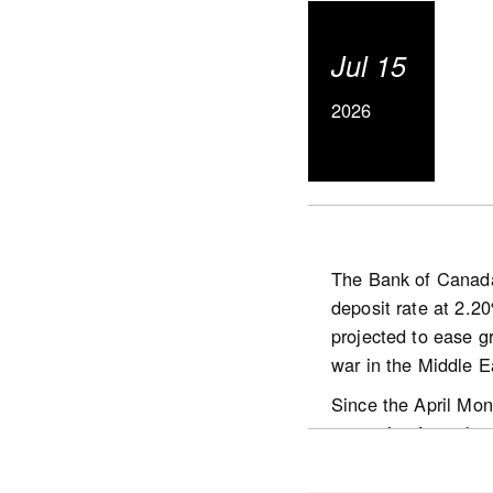
Actual (not seas
The number of ne
Jul 15
The MLS® Home P
basis.
2026
The actual (not s
2026.
The Bank of Canada 
deposit rate at 2.2
https://www.crea.ca
projected to ease gr
war in the Middle E
Since the April Mon
stemming from the Mi
economic activity in
situation in the Mid