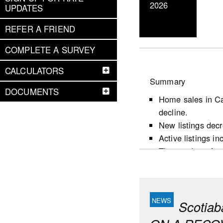
2026
UPDATES
REFER A FRIEND
COMPLETE A SURVEY
CALCULATORS
Summary
DOCUMENTS
Home sales in Ca
decline.
New listings dec
Active listings i
The number of mon
following the firs
Market conditions
largely reflects 
favour sellers.
Scotia
Housing starts d