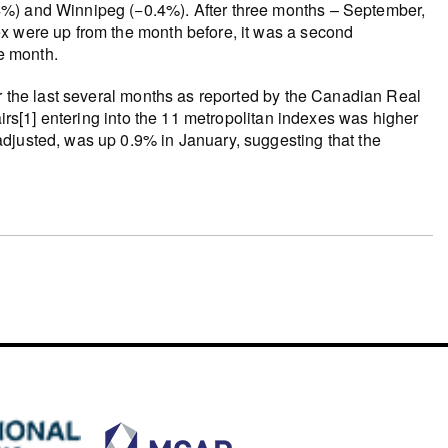
4%) and Winnipeg (−0.4%). After three months – September,
x were up from the month before, it was a second
e month.
er the last several months as reported by the Canadian Real
airs[1] entering into the 11 metropolitan indexes was higher
djusted, was up 0.9% in January, suggesting that the