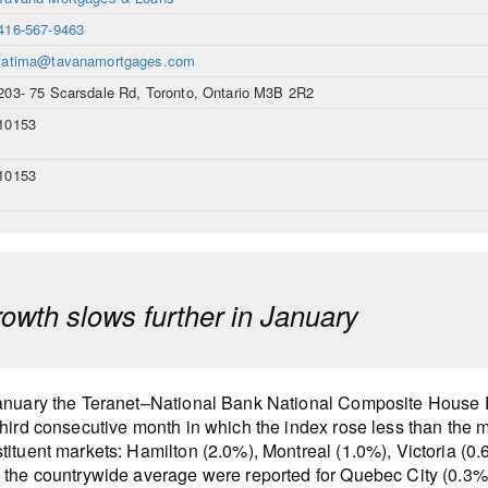
416-567-9463
fatima@tavanamortgages.com
203- 75 Scarsdale Rd, Toronto, Ontario M3B 2R2
10153
10153
rowth slows further in January
anuary the Teranet–National Bank National Composite House P
third consecutive month in which the index rose less than the m
tituent markets: Hamilton (2.0%), Montreal (1.0%), Victoria (0
 the countrywide average were reported for Quebec City (0.3