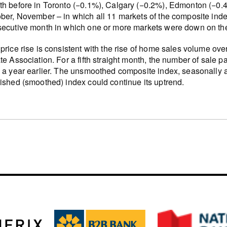
h before in Toronto (−0.1%), Calgary (−0.2%), Edmonton (−0.
ber, November – in which all 11 markets of the composite inde
ecutive month in which one or more markets were down on th
price rise is consistent with the rise of home sales volume ov
te Association. For a fifth straight month, the number of sale p
 a year earlier. The unsmoothed composite index, seasonally a
ished (smoothed) index could continue its uptrend.