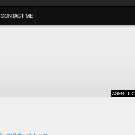
CONTACT ME
AGENT LI
Tavana Mortgages & Loans