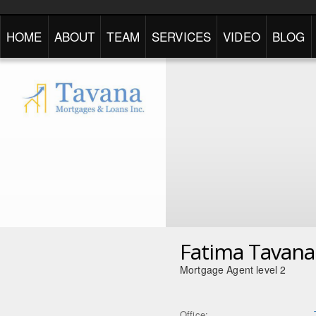
HOME
ABOUT
TEAM
SERVICES
VIDEO
BLOG
Fatima Tavana
Mortgage Agent level 2
Office: