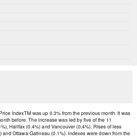
rice IndexTM was up 0.3% from the previous month. It was
onth before. The increase was led by five of the 11
.6%), Halifax (0.4%) and Vancouver (0.4%). Rises of less
%) and Ottawa-Gatineau (0.1%). Indexes were down from the