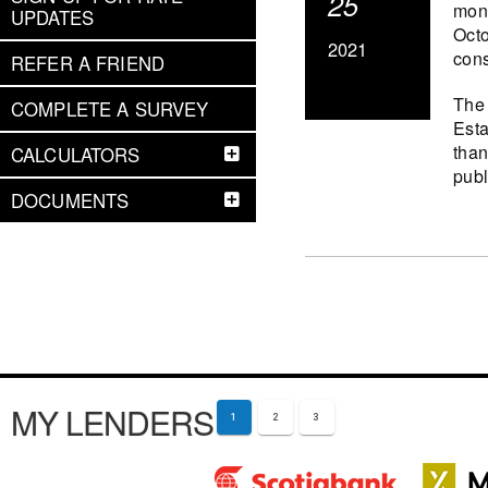
25
mont
UPDATES
Octo
2021
cons
REFER A FRIEND
The 
COMPLETE A SURVEY
Esta
than
CALCULATORS
publ
DOCUMENTS
MY LENDERS
1
2
3