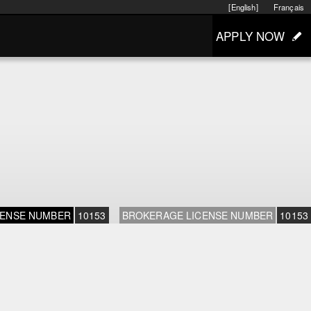
[English]
Français
APPLY NOW
CENSE NUMBER
10153
BROKERAGE LICENSE NUMBER
10153