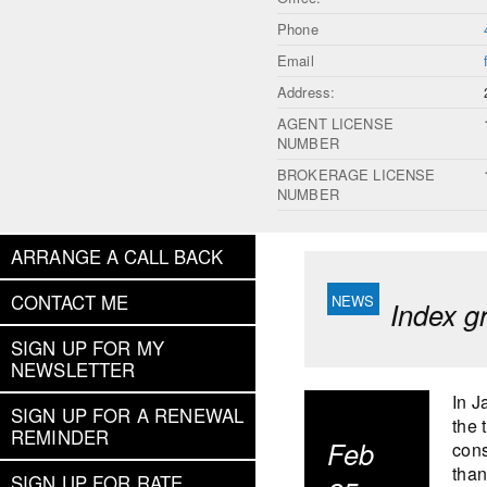
Phone
Email
Address:
AGENT LICENSE
NUMBER
BROKERAGE LICENSE
NUMBER
ARRANGE A CALL BACK
CONTACT ME
Index g
SIGN UP FOR MY
NEWSLETTER
In J
SIGN UP FOR A RENEWAL
the 
REMINDER
Feb
cons
than
SIGN UP FOR RATE